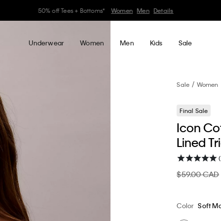
30–60% off Sitewide*
Women
Men
Details
Underwear
Women
Men
Kids
Sale
Sale
Women
Final Sale
Icon Cot
Lined Tr
$59.00 CAD
Color
Soft M