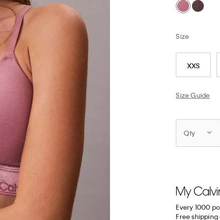
Size
XXS
Size Guide
Qty
Every 1000 po
Free shipping 