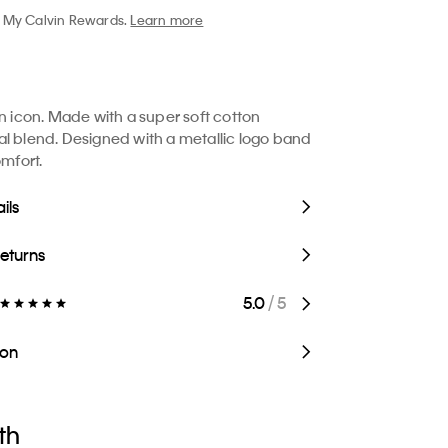
My Calvin Rewards.
Learn more
in icon. Made with a super soft cotton
l blend. Designed with a metallic logo band
omfort.
ils
Returns
5.0
/ 5
ion
th