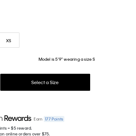
XS
Model is 5'9" wearing a size S
Select a Size
177
Points
Earn
ints = $5 reward.
on online orders over $75.