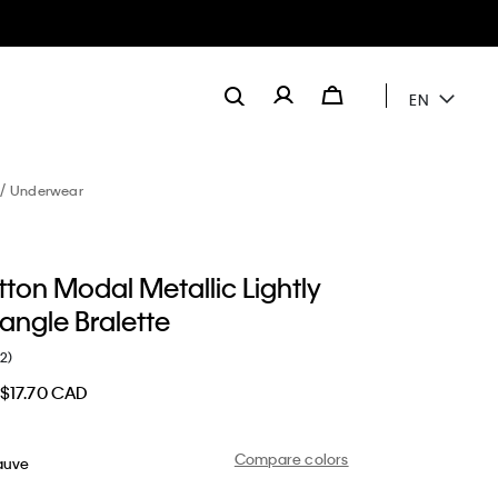
EN
Underwear
ton Modal Metallic Lightly
iangle Bralette
(2)
$17.70 CAD
Compare colors
auve