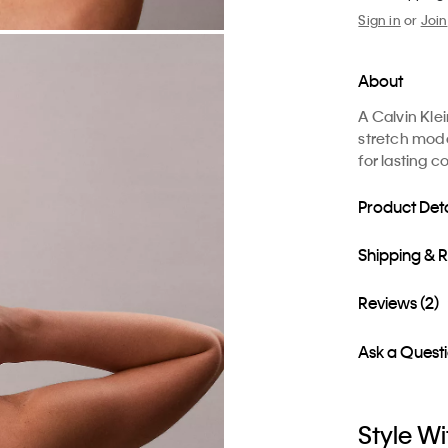
Sign in
or
Join
About
A Calvin Kle
stretch moda
for lasting c
Product Deta
Shipping & 
Reviews (2)
Ask a Quest
Style Wi