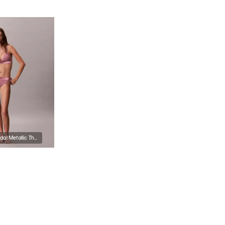
Icon Cotton Modal Metallic Thong