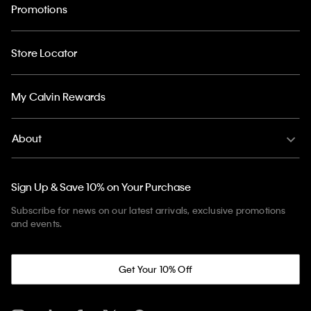
Promotions
Store Locator
My Calvin Rewards
About
Sign Up & Save 10% on Your Purchase
Subscribe for news on our latest arrivals, exclusive promotions
and events.
Get Your 10% Off