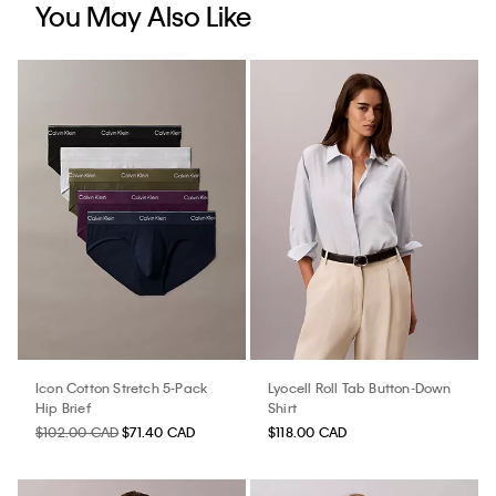
You May Also Like
Icon Cotton Stretch 5-Pack
Lyocell Roll Tab Button-Down
Hip Brief
Shirt
$102.00 CAD
$71.40 CAD
$118.00 CAD