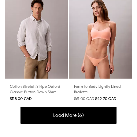
Cotton Stretch Stripe Oxford
Form To Body Lightly Lined
Classic Button-Down Shirt
Bralette
$118.00 CAD
$61.00 CAD
$42.70 CAD
Load More (
6
)