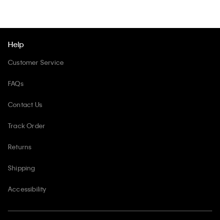
Help
Customer Service
FAQs
Contact Us
Track Order
Returns
Shipping
Accessibility