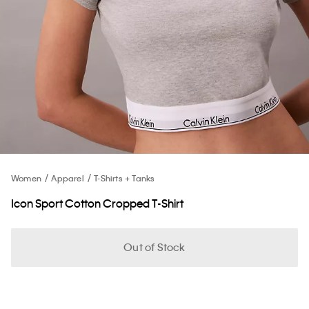
Women
Apparel
T-Shirts + Tanks
Icon Sport Cotton Cropped T-Shirt
Out of Stock