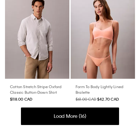
Cotton Stretch Stripe Oxford
Form To Body Lightly Lined
Classic Button-Down Shirt
Bralette
$118.00 CAD
$61.00 CAD
$42.70 CAD
Load More (
16
)