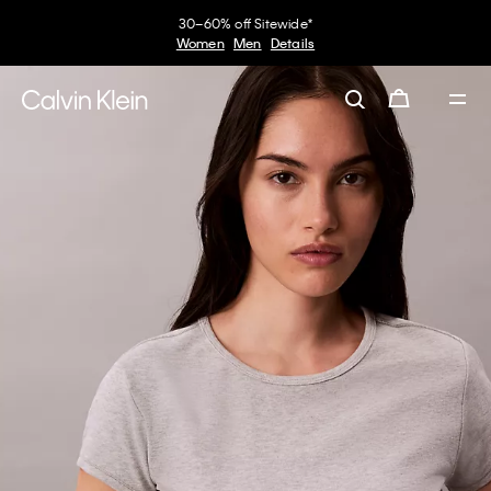
30–60% off Sitewide*
Women
Men
Details