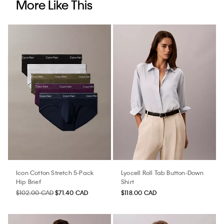
More Like This
Icon Cotton Stretch 5-Pack
Lyocell Roll Tab Button-Down
Hip Brief
Shirt
$102.00 CAD
$71.40 CAD
$118.00 CAD