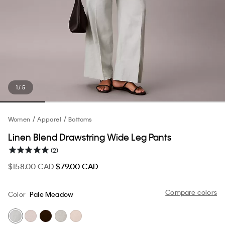
1 / 5
Women
Apparel
Bottoms
Linen Blend Drawstring Wide Leg Pants
(2)
$158.00 CAD
$79.00 CAD
Compare colors
Color
Pale Meadow