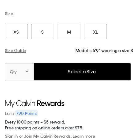
Size
XS
S
M
XL
Size Guide
Model is 5'9" wearing a size S
Select a Size
Qty
790
Points
Earn
Every 1000 points = $5 reward.
Free shipping on online orders over $75.
Sign in
or
Join
My Calvin Rewards.
Learn more