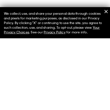
We collect, use, and share your personal data through cookies
You May Also Like
and pixels for marketing purposes, as disclosed in our Privacy
Policy. By clicking "X" or continuing to use the site, you agree to
such collection, use, and sharing. To opt-out, please view
Your
Privacy Choices
. See our
Privacy Policy
for more info.
Monogram Jacquard
Logo Tape Fleece Hoodie
Shoulder Bag
$132.00 CAD
$158.00 CAD