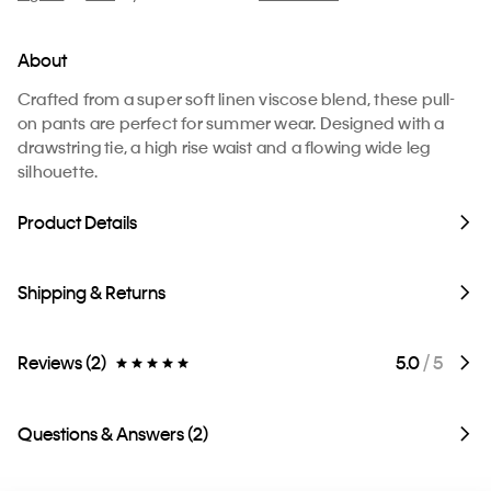
About
Crafted from a super soft linen viscose blend, these pull-
on pants are perfect for summer wear. Designed with a
drawstring tie, a high rise waist and a flowing wide leg
silhouette.
Product Details
Shipping & Returns
Reviews (2)
5.0
/ 5
Questions & Answers (2)