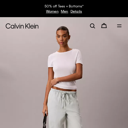
50% off Tees + Bottoms*
Women
Men
Details