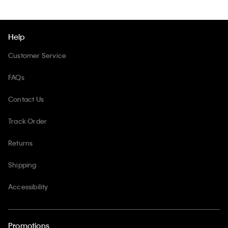
Help
Customer Service
FAQs
Contact Us
Track Order
Returns
Shipping
Accessibility
Promotions