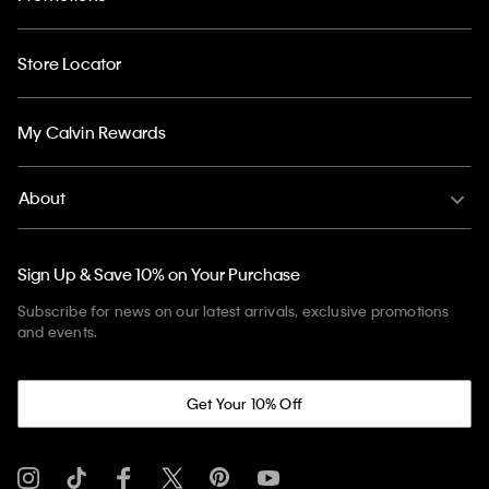
Store Locator
My Calvin Rewards
About
Sign Up & Save 10% on Your Purchase
Subscribe for news on our latest arrivals, exclusive promotions
and events.
Get Your 10% Off