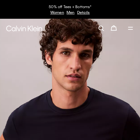
50% off Tees + Bottoms*
Women
Men
Details