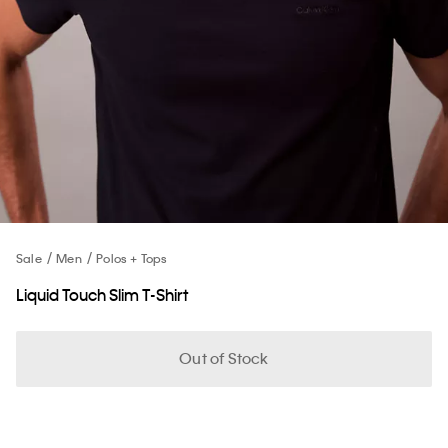
Sale
Men
Polos + Tops
Liquid Touch Slim T-Shirt
Out of Stock