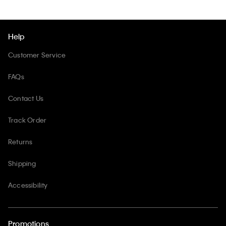
Help
Customer Service
FAQs
Contact Us
Track Order
Returns
Shipping
Accessibility
Promotions