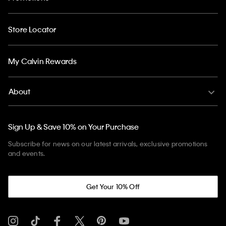
Store Locator
My Calvin Rewards
About
Sign Up & Save 10% on Your Purchase
Subscribe for news on our latest arrivals, exclusive promotions
and events.
Get Your 10% Off