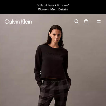
50% off Tees + Bottoms*
Women
Men
Details