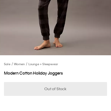
Sale
Women
Lounge + Sleepwear
Modern Cotton Holiday Joggers
Out of Stock