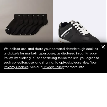
We collect, use, and share your personal data through cookies
and pixels for marketing purposes, as disclosed in our Privacy
Basic Cushion Quarter 6-Pack Socks
Women's Harlian Sneaker
Policy. By clicking "X" or continuing to use the site, you agree to
such collection, use, and sharing. To opt-out, please view
Your
Privacy Choices
. See our
Privacy Policy
for more info.
You May Also Like