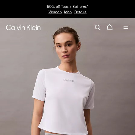
50% off Tees + Bottoms*
Women
Men
Details