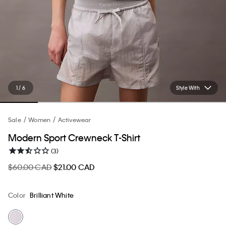
1 / 6
Style With
Sale
Women
Activewear
Modern Sport Crewneck T-Shirt
(3)
$60.00 CAD
$21.00 CAD
Color
Brilliant White