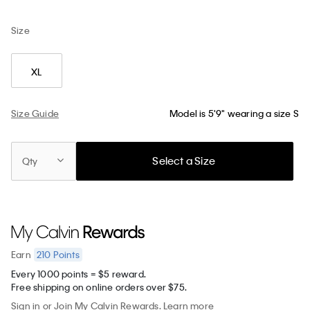
Size
XL
Size Guide
Model is 5'9" wearing a size S
Select a Size
Qty
210
Points
Earn
Every 1000 points = $5 reward.
Free shipping on online orders over $75.
Sign in
or
Join
My Calvin Rewards.
Learn more