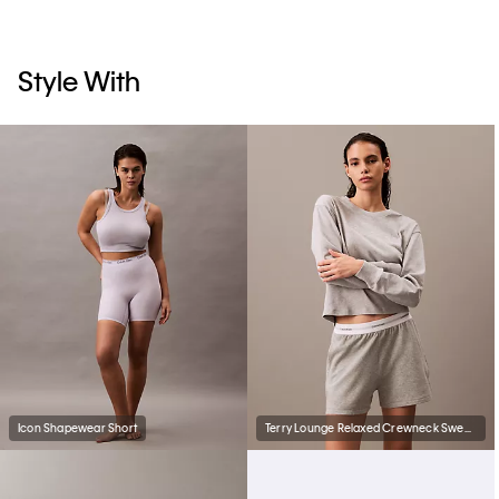
Style With
Icon Shapewear Short
Terry Lounge Relaxed Crewneck Sweatshirt