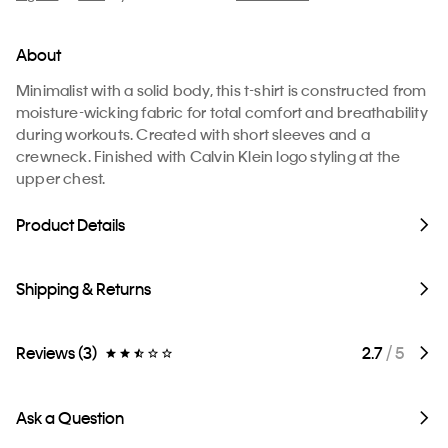
About
Minimalist with a solid body, this t-shirt is constructed from
moisture-wicking fabric for total comfort and breathability
during workouts. Created with short sleeves and a
crewneck. Finished with Calvin Klein logo styling at the
upper chest.
Product Details
Shipping & Returns
Reviews (3)
2.7
/ 5
Ask a Question