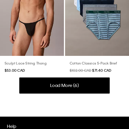
Sculpt Lace String Thong
Cotton Classics 5-Pack Brief
$53.00 CAD
$102.00 CAD
$71.40 CAD
Load More (
6
)
Help