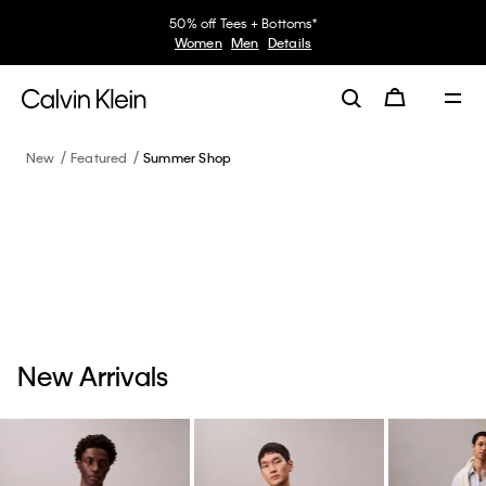
50% off Tees + Bottoms*
Women
Men
Details
New
Featured
Summer Shop
New Arrivals