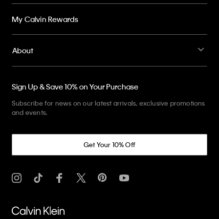
My Calvin Rewards
About
Sign Up & Save 10% on Your Purchase
Subscribe for news on our latest arrivals, exclusive promotions
and events.
Get Your 10% Off