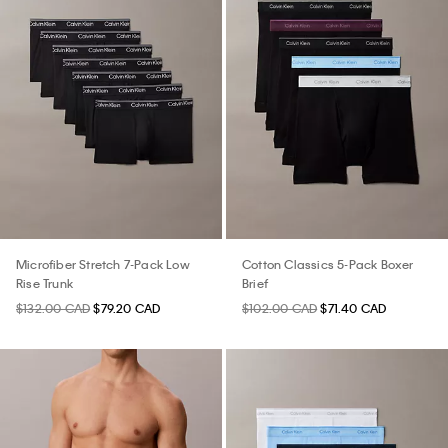
Microfiber Stretch 7-Pack Low
Cotton Classics 5-Pack Boxer
Rise Trunk
Brief
$132.00 CAD
$79.20 CAD
$102.00 CAD
$71.40 CAD