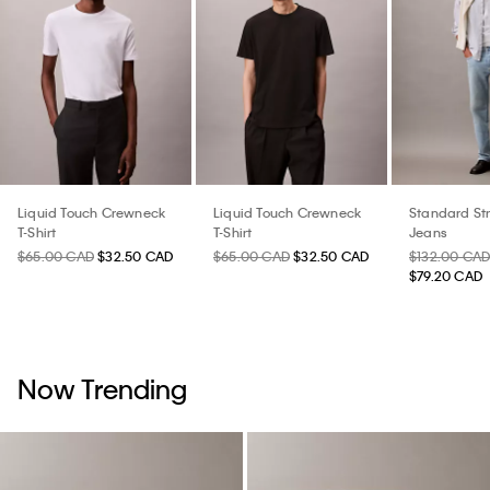
Liquid Touch Crewneck
Liquid Touch Crewneck
Standard St
T-Shirt
T-Shirt
Jeans
$65.00 CAD
$32.50 CAD
$65.00 CAD
$32.50 CAD
$132.00 CA
$79.20 CAD
Now Trending