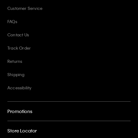
Customer Service
FAQs
Contact Us
Track Order
Returns
Shipping
Accessibility
Promotions
Store Locator