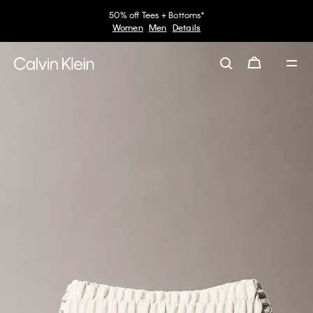
50% off Tees + Bottoms*
Women
Men
Details