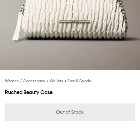
Women
Accessories
Wallets + Small Goods
Ruched Beauty Case
Out of Stock