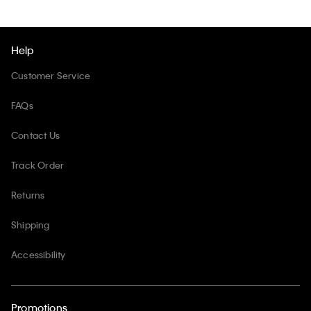
Help
Customer Service
FAQs
Contact Us
Track Order
Returns
Shipping
Accessibility
Promotions