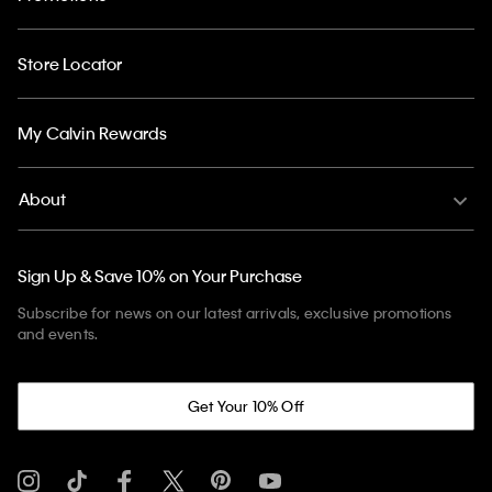
Store Locator
My Calvin Rewards
About
Sign Up & Save 10% on Your Purchase
Subscribe for news on our latest arrivals, exclusive promotions
and events.
Get Your 10% Off