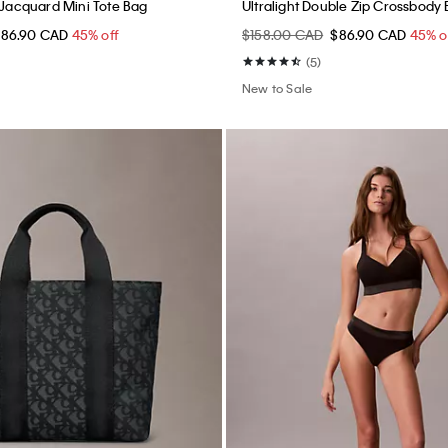
o Jacquard Mini Tote Bag
Ultralight Double Zip Crossbody
$86.90 CAD
45% off
$158.00 CAD
$86.90 CAD
45% o
(5)
New to Sale