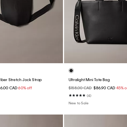
iber Stretch Jock Strap
Ultralight Mini Tote Bag
16.00 CAD
60% off
$158.00 CAD
$86.90 CAD
45% o
(4)
New to Sale