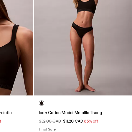
ralette
Icon Cotton Modal Metallic Thong
f
$32.00 CAD
$11.20 CAD
65% off
Final Sale