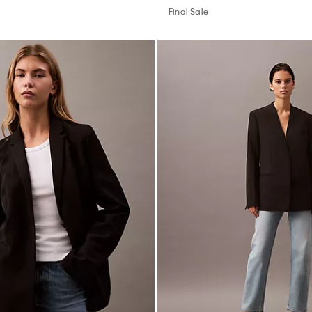
Final Sale