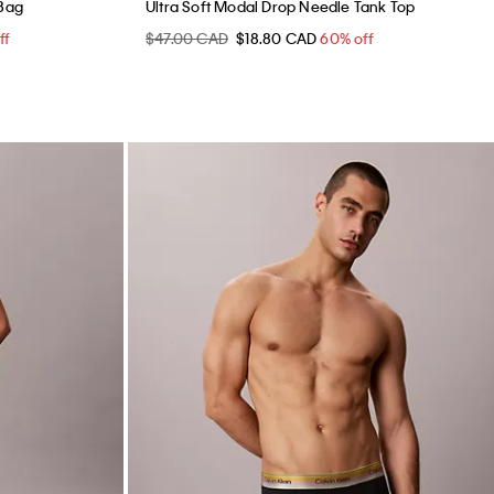
 Bag
Ultra Soft Modal Drop Needle Tank Top
ff
$47.00 CAD
$18.80 CAD
60% off