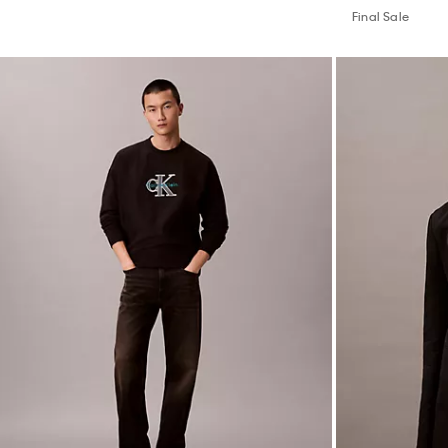
Final Sale