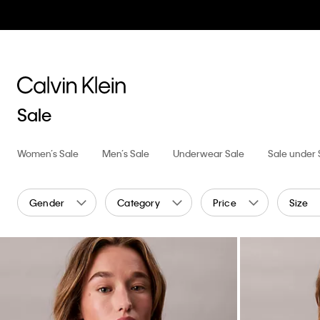
Sale
Women’s Sale
Men’s Sale
Underwear Sale
Sale under
Gender
Category
Price
Size