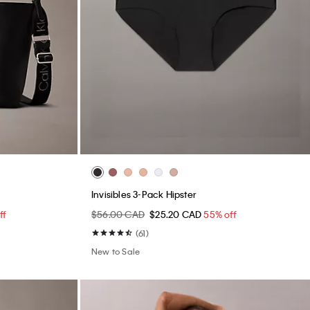
Invisibles 3-Pack Hipster
ff
$56.00 CAD
$25.20 CAD
55% off
(61)
New to Sale