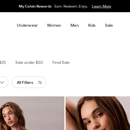
50% off Tees + Bottoms*
Women
Men
Details
Underwear
Women
Men
Kids
Sale
 $25
Sale under $50
Final Sale
All Filters