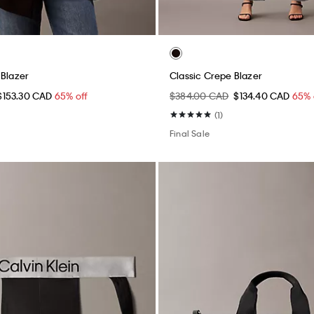
 Blazer
Classic Crepe Blazer
$153.30 CAD
65% off
$384.00 CAD
$134.40 CAD
65% 
(1)
Final Sale