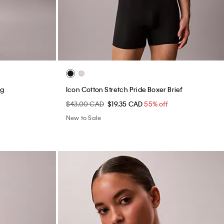
ng
Icon Cotton Stretch Pride Boxer Brief
$43.00 CAD
$19.35 CAD
55% off
New to Sale