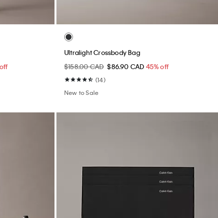
Ultralight Crossbody Bag
off
$158.00 CAD
$86.90 CAD
45% off
(14)
New to Sale