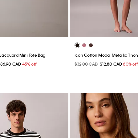
o Jacquard Mini Tote Bag
Icon Cotton Modal Metallic Tho
$86.90 CAD
45% off
$32.00 CAD
$12.80 CAD
60% off