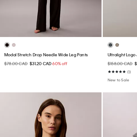
Modal Stretch Drop Needle Wide Leg Pants
Ultralight Log
$78.00 CAD
$31.20 CAD
60% off
$158.00 CAD
(1)
New to Sale