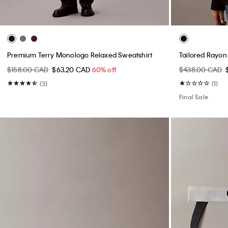
Premium Terry Monologo Relaxed Sweatshirt
Tailored Rayon
$158.00 CAD
$63.20 CAD
60% off
$438.00 CAD
(3)
(1)
Final Sale