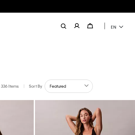
EN
336 Items
|
Sort By