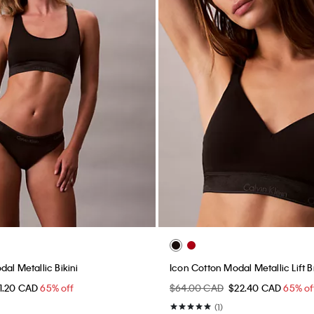
al Metallic Bikini
Icon Cotton Modal Metallic Lift B
11.20 CAD
65% off
$64.00 CAD
$22.40 CAD
65% of
(1)