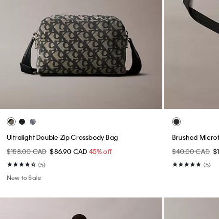
Ultralight Double Zip Crossbody Bag
Brushed Microf
$158.00 CAD
$86.90 CAD
45% off
$40.00 CAD
$
(5)
(5)
New to Sale