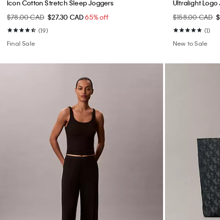
Icon Cotton Stretch Sleep Joggers
Ultralight Log
$78.00 CAD
$27.30 CAD
65% off
$158.00 CAD
(19)
(1)
Final Sale
New to Sale