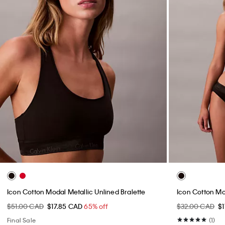
Icon Cotton Modal Metallic Unlined Bralette
Icon Cotton Mod
$51.00 CAD
$17.85 CAD
65% off
$32.00 CAD
$
Final Sale
(1)