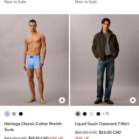
New to Sale
New to Sale
+ 15
Heritage Classic Cotton Stretch
Liquid Touch Crewneck T-Shirt
Trunk
$65.00 CAD
$26.00 CAD
$43.00 CAD
$19.35 CAD
55% off
60% off