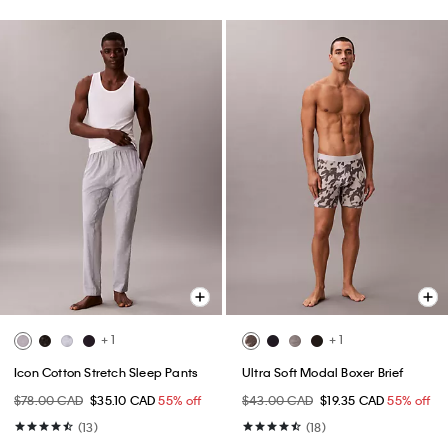
+ 1
+ 1
Icon Cotton Stretch Sleep Pants
Ultra Soft Modal Boxer Brief
$78.00 CAD
$35.10 CAD
55% off
$43.00 CAD
$19.35 CAD
55% off
(13)
(18)