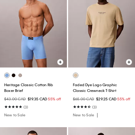
Heritage Classic Cotton Rib
Faded Dye Logo Graphic
Boxer Brief
Classic Crewneck T-Shirt
$43.00 CAD
$19.35 CAD
55% off
$65.00 CAD
$29.25 CAD
55% off
(3)
(3)
New to Sale
New to Sale