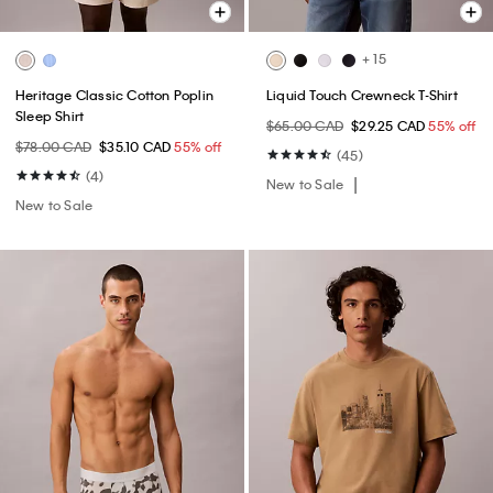
+ 15
Heritage Classic Cotton Poplin
Liquid Touch Crewneck T-Shirt
Sleep Shirt
$65.00 CAD
$29.25 CAD
55% off
$78.00 CAD
$35.10 CAD
55% off
(45)
(4)
New to Sale
New to Sale