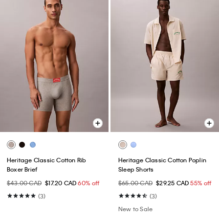
Heritage Classic Cotton Rib
Heritage Classic Cotton Poplin
Boxer Brief
Sleep Shorts
$43.00 CAD
$17.20 CAD
60% off
$65.00 CAD
$29.25 CAD
55% off
(3)
(3)
New to Sale