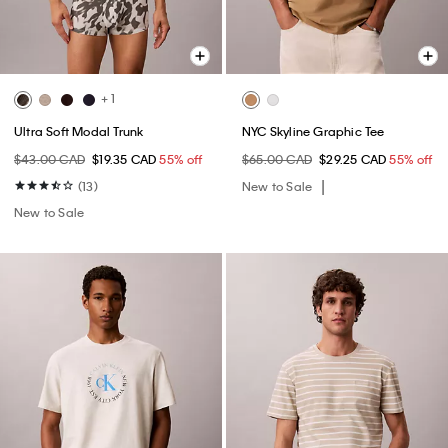
+ 1
Ultra Soft Modal Trunk
NYC Skyline Graphic Tee
$43.00 CAD
$19.35 CAD
55% off
$65.00 CAD
$29.25 CAD
55% off
(13)
New to Sale
New to Sale