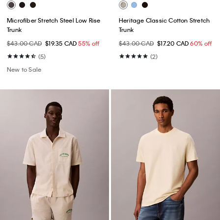
Microfiber Stretch Steel Low Rise
Heritage Classic Cotton Stretch
Trunk
Trunk
$43.00 CAD
$19.35 CAD
55% off
$43.00 CAD
$17.20 CAD
60% off
(5)
(2)
New to Sale