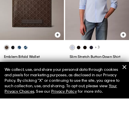
+ 3
Emblem Bifold Wallet
Slim Stretch Button-Down Shirt
$78.00 CAD
$27.30 CAD
65% off
$118.00 CAD
$47.20 CAD
We collect, use, and share your personal data through cookies
60% off
Final Sale
and pixels for marketing purposes, as disclosed in our Privacy
(8)
Policy. By clicking "X" or continuing to use the site, you agree to
such collection, use, and sharing. To opt-out, please view
Your
Privacy Choices
. See our
Privacy Policy
for more info.