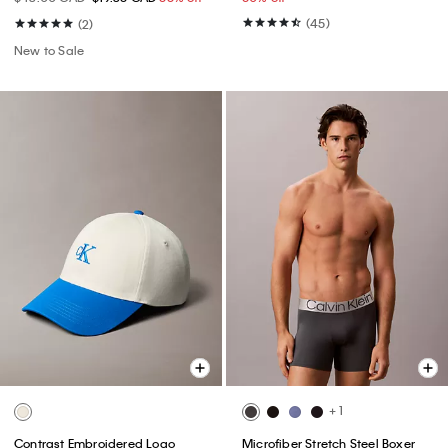
(45)
(2)
New to Sale
+ 1
Contrast Embroidered Logo
Microfiber Stretch Steel Boxer