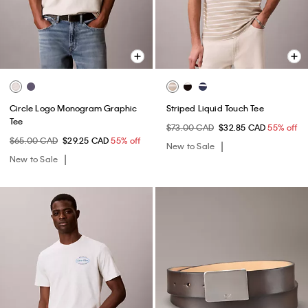
Circle Logo Monogram Graphic
Striped Liquid Touch Tee
Tee
$73.00 CAD
$32.85 CAD
55% off
$65.00 CAD
$29.25 CAD
55% off
New to Sale
New to Sale