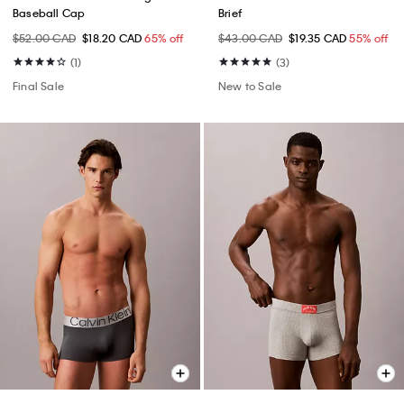
Baseball Cap
Brief
$52.00 CAD
$18.20 CAD
65% off
$43.00 CAD
$19.35 CAD
55% off
(1)
(3)
Final Sale
New to Sale