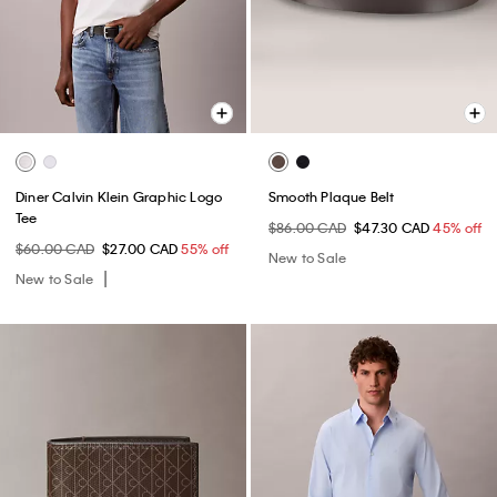
Diner Calvin Klein Graphic Logo
Smooth Plaque Belt
Tee
$86.00 CAD
$47.30 CAD
45% off
$60.00 CAD
$27.00 CAD
55% off
New to Sale
New to Sale