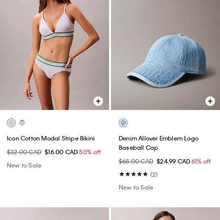
Icon Cotton Modal Stripe Bikini
Denim Allover Emblem Logo
Baseball Cap
$32.00 CAD
$16.00 CAD
50% off
$65.00 CAD
$24.99 CAD
61% off
New to Sale
(2)
New to Sale