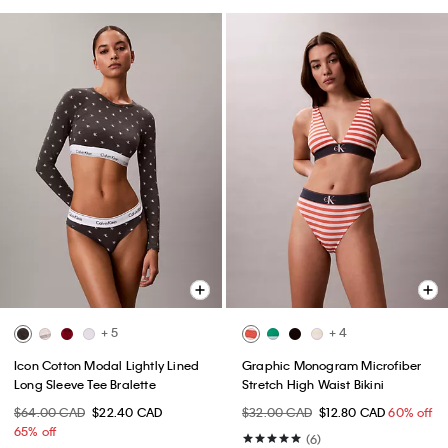
+ 5
+ 4
Icon Cotton Modal Lightly Lined
Graphic Monogram Microfiber
Long Sleeve Tee Bralette
Stretch High Waist Bikini
$64.00 CAD
$22.40 CAD
$32.00 CAD
$12.80 CAD
60% off
65% off
(6)