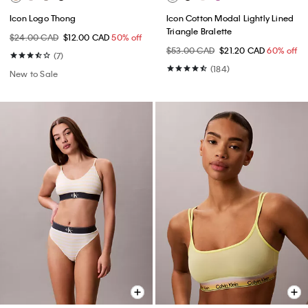
Icon Logo Thong
Icon Cotton Modal Lightly Lined
Triangle Bralette
$24.00 CAD
$12.00 CAD
50% off
$53.00 CAD
$21.20 CAD
60% off
(7)
(184)
New to Sale