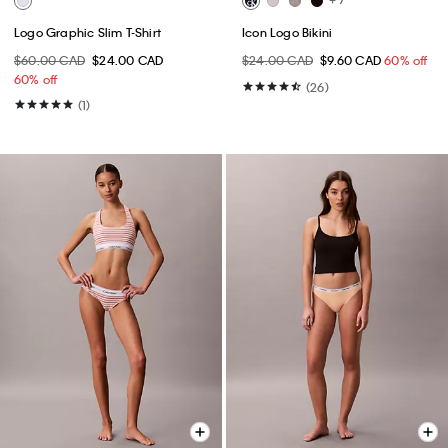
Logo Graphic Slim T-Shirt
Icon Logo Bikini
$60.00 CAD
$24.00 CAD
$24.00 CAD
$9.60 CAD
60% off
60% off
(26)
(1)