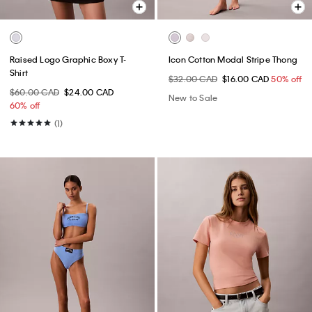
Raised Logo Graphic Boxy T-
Icon Cotton Modal Stripe Thong
Shirt
$32.00 CAD
$16.00 CAD
50% off
$60.00 CAD
$24.00 CAD
New to Sale
60% off
(1)