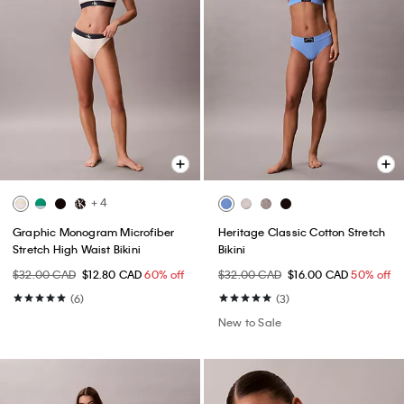
+ 4
Graphic Monogram Microfiber
Heritage Classic Cotton Stretch
Stretch High Waist Bikini
Bikini
$32.00 CAD
$12.80 CAD
60% off
$32.00 CAD
$16.00 CAD
50% off
(6)
(3)
New to Sale