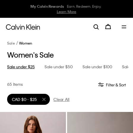
Ends in
05
:
49
:
09
–
Civic Holiday Sale
30–50% off Underwear
Women
Men
Details
Sale
Women
Women's Sale
Sale under $25
Sale under $50
Sale under $100
Sale 
65 Items
Filter & Sort
CAD $0 - $25
Clear All
Remove filter Currently Refined by Price: CAD $0 - $25