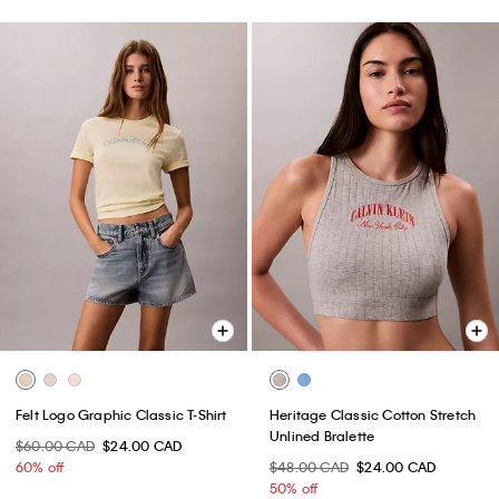
Felt Logo Graphic Classic T-Shirt
Heritage Classic Cotton Stretch
Unlined Bralette
$60.00 CAD
$24.00 CAD
60% off
$48.00 CAD
$24.00 CAD
50% off