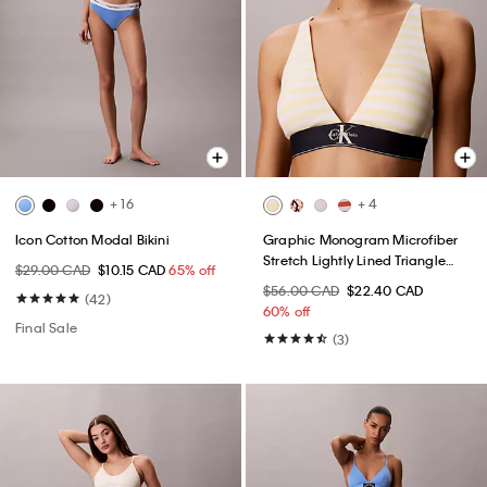
+ 16
+ 4
Icon Cotton Modal Bikini
Graphic Monogram Microfiber
Stretch Lightly Lined Triangle
$29.00 CAD
$10.15 CAD
65% off
Bralette
$56.00 CAD
$22.40 CAD
(42)
60% off
Final Sale
(3)