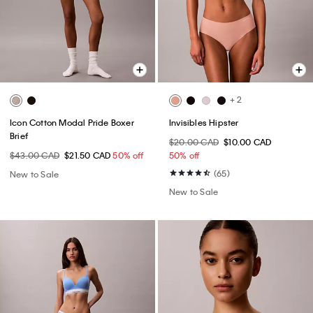
+ 2
Icon Cotton Modal Pride Boxer
Invisibles Hipster
Brief
$20.00 CAD
$10.00 CAD
$43.00 CAD
$21.50 CAD
50% off
50% off
(65)
New to Sale
New to Sale