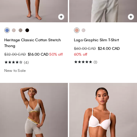
Heritage Classic Cotton Stretch
Logo Graphic Slim T-Shirt
Thong
$60.00 CAD
$24.00 CAD
$32.00 CAD
$16.00 CAD
50% off
60% off
(1)
(4)
New to Sale