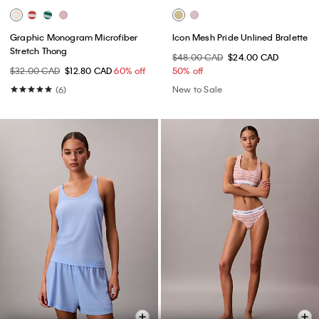
Graphic Monogram Microfiber
Icon Mesh Pride Unlined Bralette
Stretch Thong
$48.00 CAD
$24.00 CAD
$32.00 CAD
$12.80 CAD
60% off
50% off
New to Sale
(6)