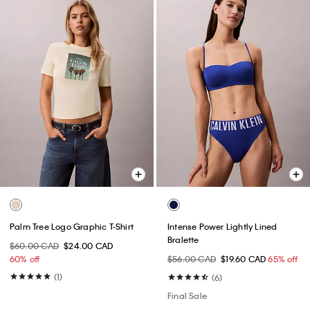
Palm Tree Logo Graphic T-Shirt
Intense Power Lightly Lined
Bralette
$60.00 CAD
$24.00 CAD
60% off
$56.00 CAD
$19.60 CAD
65% off
(1)
(6)
Final Sale