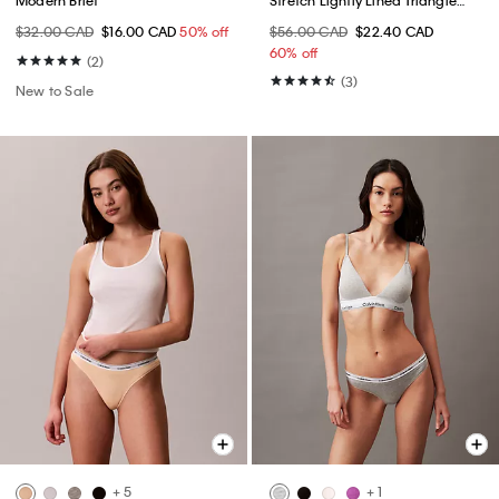
Bralette
$32.00 CAD
$16.00 CAD
50% off
$56.00 CAD
$22.40 CAD
60% off
(2)
(3)
New to Sale
+ 5
+ 1