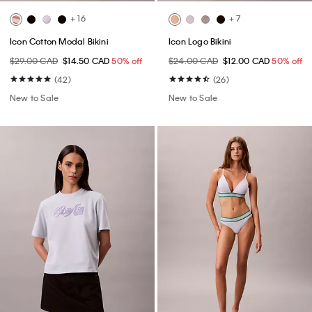
+ 16
+ 7
Icon Cotton Modal Bikini
Icon Logo Bikini
$29.00 CAD
$14.50 CAD
50% off
$24.00 CAD
$12.00 CAD
50% off
(42)
(26)
New to Sale
New to Sale