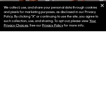
We collect, use, and share your personal data through cookies
+ 11
and pixels for marketing purposes, as disclosed in our Privacy
Policy. By clicking "X" or continuing to use the site, you agree to
Tissue Waffle Tank Top
Icon Cotton Modal Thong
such collection, use, and sharing. To opt-out, please view
Your
$60.00 CAD
$24.00 CAD
$29.00 CAD
$14.50 CAD
50% off
Privacy Choices
. See our
Privacy Policy
for more info.
60% off
(27)
New to Sale