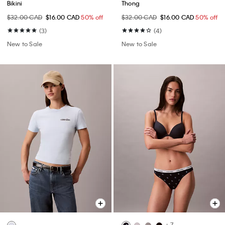
Bikini
Thong
$32.00 CAD
$16.00 CAD
50% off
$32.00 CAD
$16.00 CAD
50% off
(3)
(4)
New to Sale
New to Sale
+ 7