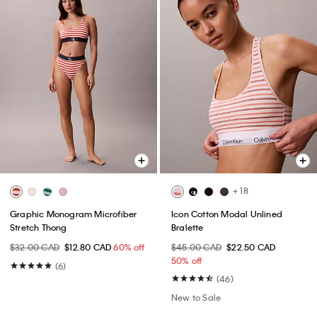
+ 18
Graphic Monogram Microfiber
Icon Cotton Modal Unlined
Stretch Thong
Bralette
$32.00 CAD
$12.80 CAD
60% off
$45.00 CAD
$22.50 CAD
50% off
(6)
(46)
New to Sale