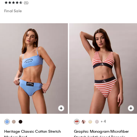
(5)
Final Sale
+ 4
Heritage Classic Cotton Stretch
Graphic Monogram Microfiber
Modern Brief
Stretch Lightly Lined Triangle