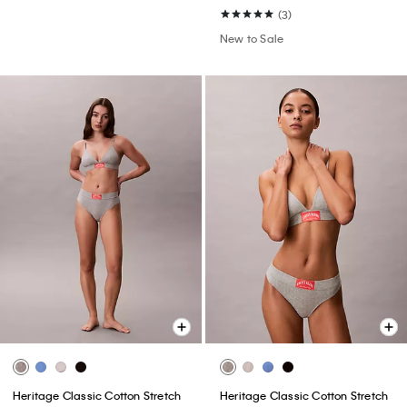
(3)
New to Sale
Heritage Classic Cotton Stretch
Heritage Classic Cotton Stretch