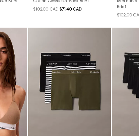
xer Brief
Cotton Classics 5-Pack Brief
Microfiber
Brief
$102.00 CAD
$71.40 CAD
$102.00 C