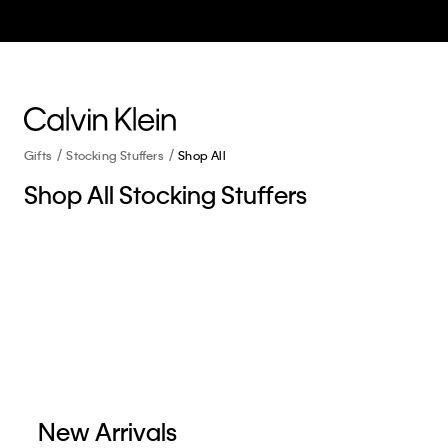
Gifts
Stocking Stuffers
Shop All
Shop All Stocking Stuffers
New Arrivals