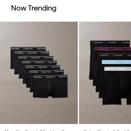
Now Trending