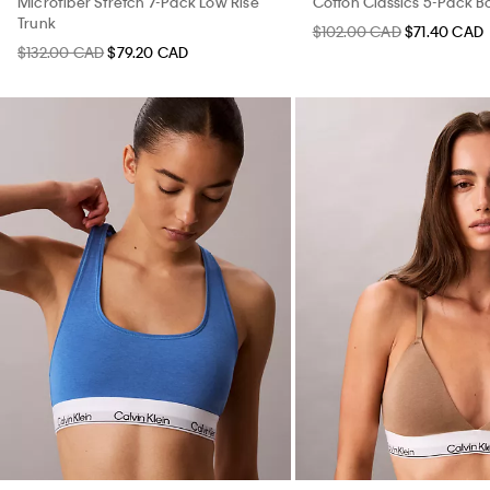
Microfiber Stretch 7-Pack Low Rise
Cotton Classics 5-Pack Bo
Trunk
$102.00 CAD
$71.40 CAD
$132.00 CAD
$79.20 CAD