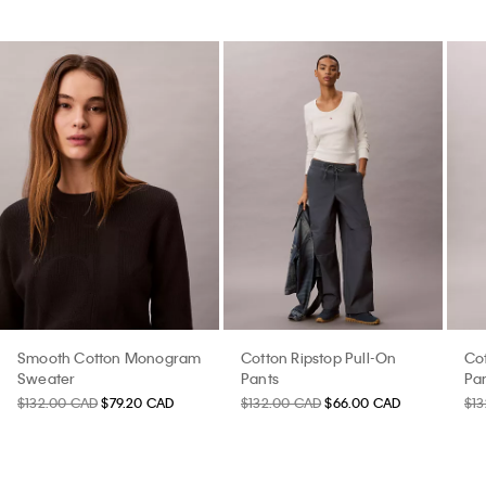
Smooth Cotton Monogram
Cotton Ripstop Pull-On
Cot
Sweater
Pants
Pa
$132.00 CAD
$79.20 CAD
$132.00 CAD
$66.00 CAD
$1