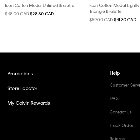
Icon Cotton Modal Unlined Bralette
Icon Cotton Modal Lightly
Triangle Bralette
$48.00 CAD
$28.80 CAD
$59.00 CAD
$41.30 CAD
Help
Promotions
Customer Serv
Store Locator
FAQs
My Calvin Rewards
Contact Us
Track Order
Returns