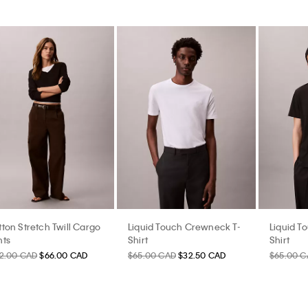
ton Stretch Twill Cargo
Liquid Touch Crewneck T-
Liquid T
nts
Shirt
Shirt
32.00 CAD
$66.00 CAD
$65.00 CAD
$32.50 CAD
$65.00 C