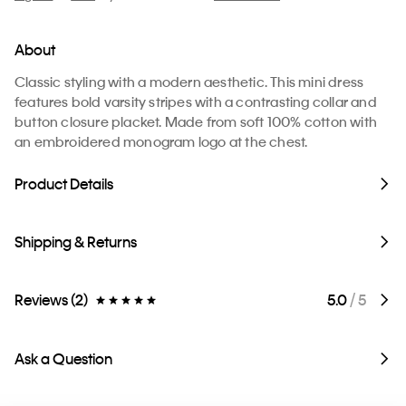
About
Classic styling with a modern aesthetic. This mini dress
features bold varsity stripes with a contrasting collar and
button closure placket. Made from soft 100% cotton with
an embroidered monogram logo at the chest.
Product Details
Shipping & Returns
Reviews (2)
5.0
/ 5
Ask a Question