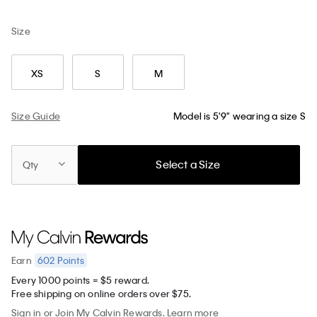
Size
XS
S
M
Size Guide
Model is 5'9" wearing a size S
Select a Size
Qty
602
Points
Earn
Every 1000 points = $5 reward.
Free shipping on online orders over $75.
Sign in
or
Join
My Calvin Rewards.
Learn more