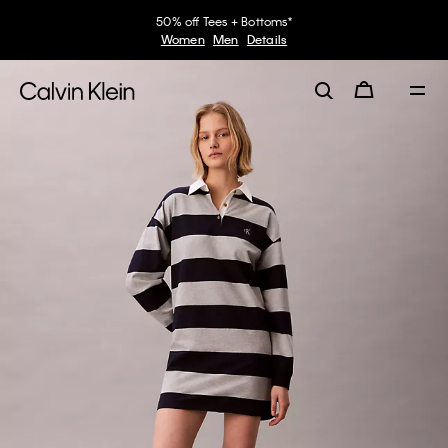
50% off Tees + Bottoms*
Women
Men
Details