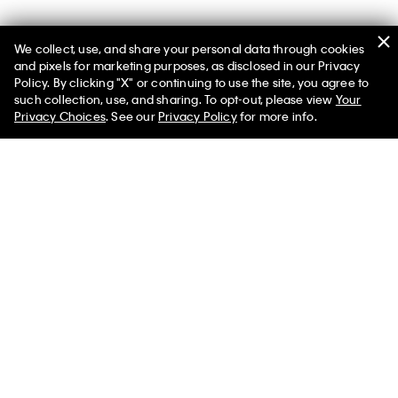
We collect, use, and share your personal data through cookies
You May Also Like
and pixels for marketing purposes, as disclosed in our Privacy
Policy. By clicking "X" or continuing to use the site, you agree to
such collection, use, and sharing. To opt-out, please view
Your
Privacy Choices
. See our
Privacy Policy
for more info.
Women's Yoana Sandal
Cotton Poplin Cropped Boxy
Button-Down Shirt
$73.00 CAD
$43.80 CAD
$118.00 CAD
$59.00 CAD