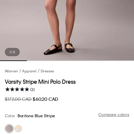
1 / 5
Women
Apparel
Dresses
Varsity Stripe Mini Polo Dress
(2)
$172.00 CAD
$60.20 CAD
Compare colors
Color
Baritone Blue Stripe