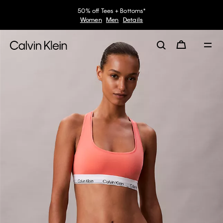
50% off Tees + Bottoms*
Women
Men
Details