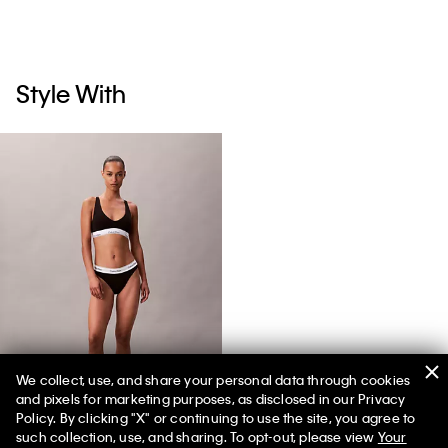
Style With
We collect, use, and share your personal data through cookies
and pixels for marketing purposes, as disclosed in our Privacy
Icon Cotton Modal Tanga
Policy. By clicking "X" or continuing to use the site, you agree to
such collection, use, and sharing. To opt-out, please view
Your