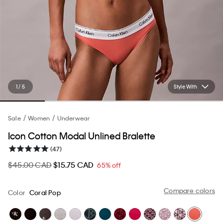
1 / 5
Style With
Sale
Women
Underwear
Icon Cotton Modal Unlined Bralette
(47)
$45.00 CAD
$15.75 CAD
65% off
Compare colors
Color
Coral Pop