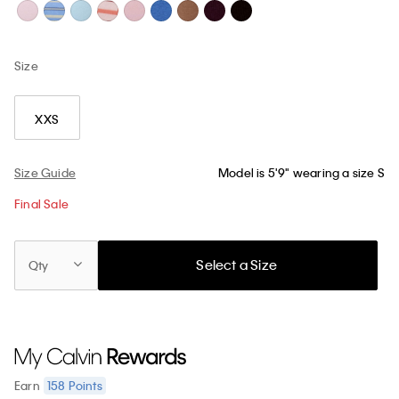
Size
XXS
Size Guide
Model is 5'9" wearing a size S
Final Sale
Select a Size
Qty
158
Points
Earn