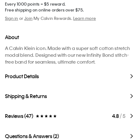
Every 1000 points = $5 reward.
Free shipping on online orders over $75.
Sign in
or
Join
My Calvin Rewards.
Learn more
About
A Calvin Klein icon. Made with a super soft cotton stretch
modal blend. Designed with our new Infinity Bond stitch-
free band for seamless, ultimate comfort.
Product Details
Shipping & Returns
Reviews (47)
4.8
/ 5
Questions & Answers (2)