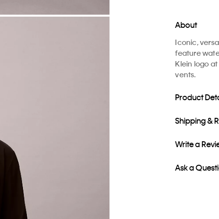
About
Iconic, vers
feature water
Klein logo at
vents.
Product Deta
Shipping & 
Write a Rev
Ask a Quest