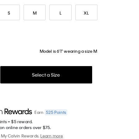
S
M
L
XL
Model is 6'1" wearing a size M
Select a Size
525
Points
Earn
ints = $5 reward.
on online orders over $75.
My Calvin Rewards.
Learn more