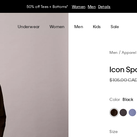
30–60% off Sitewide*
Women
Men
Details
Underwear
Women
Men
Kids
Sale
Men
Apparel
Icon Sp
$105.00 CA
Color
Black
Size