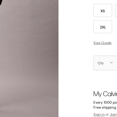
XS
2XL
Size Guide
Qty
Every 1000 po
Free shipping 
Sign in
or
Join