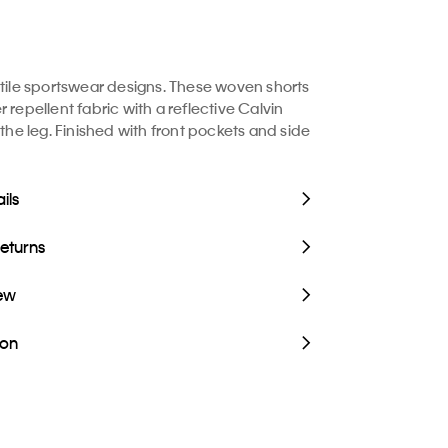
atile sportswear designs. These woven shorts
 repellent fabric with a reflective Calvin
 the leg. Finished with front pockets and side
ils
Returns
iew
ion