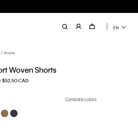
EN
Shorts
ort Woven Shorts
D
$52.50 CAD
Compare colors