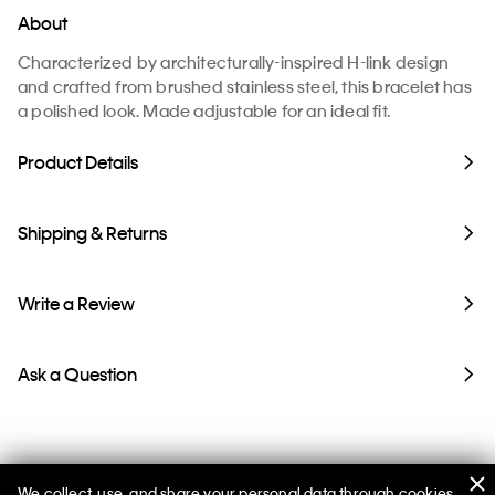
About
Characterized by architecturally-inspired H-link design
and crafted from brushed stainless steel, this bracelet has
a polished look. Made adjustable for an ideal fit.
Product Details
Shipping & Returns
Write a Review
Ask a Question
We collect, use, and share your personal data through cookies