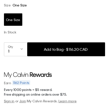
Size
One Size
One Size
In Stock
Qty
Add to Bag - $116.20 CAD
1162
Points
Earn
Every 1000 points = $5 reward.
Free shipping on online orders over $75.
Sign in
or
Join
My Calvin Rewards.
Learn more