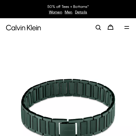
50% off Tees + Bottoms*
Women
Men
Details