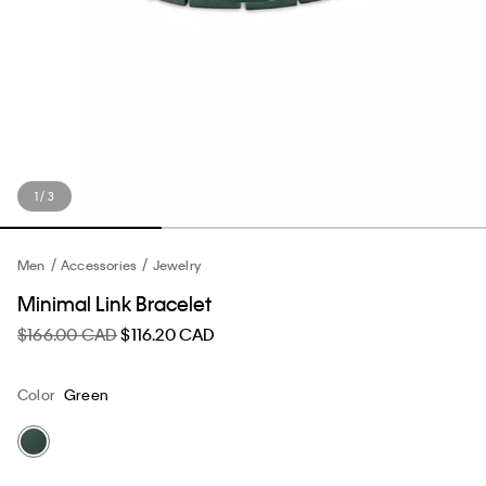
1 / 3
Men
Accessories
Jewelry
Minimal Link Bracelet
$166.00 CAD
$116.20 CAD
Color
Green