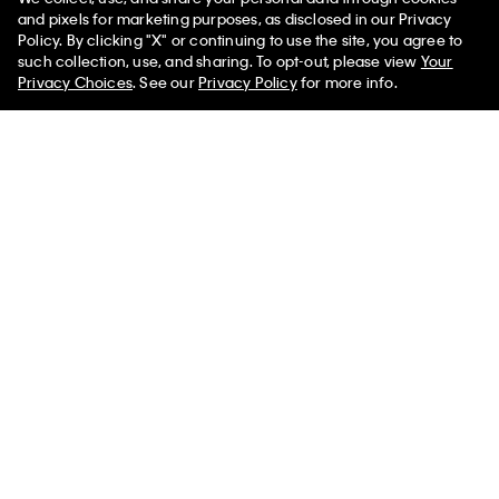
You May Also Like
and pixels for marketing purposes, as disclosed in our Privacy
Policy. By clicking "X" or continuing to use the site, you agree to
such collection, use, and sharing. To opt-out, please view
Your
Privacy Choices
. See our
Privacy Policy
for more info.
Allover Embossed Emblem
Allover Embossed Emblem
Messenger Bag
Logo Slim Reporter Bag
$198.00 CAD
$158.40 CAD
$105.00 CAD
$84.00 CAD