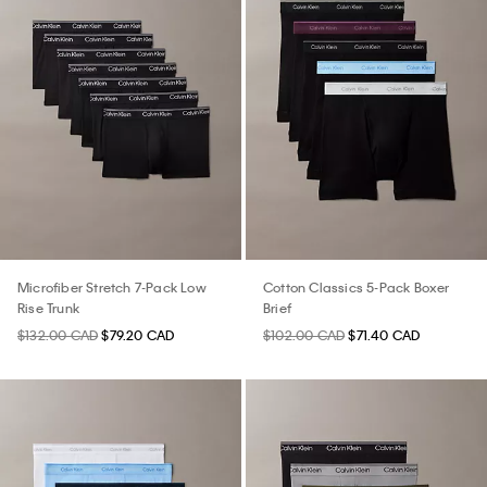
Microfiber Stretch 7-Pack Low
Cotton Classics 5-Pack Boxer
Rise Trunk
Brief
$132.00 CAD
$79.20 CAD
$102.00 CAD
$71.40 CAD