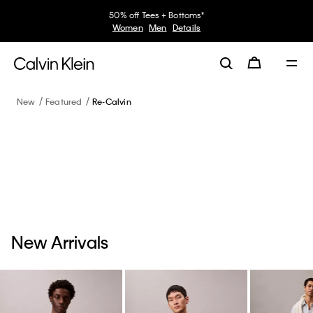
50% off Tees + Bottoms*
Women
Men
Details
New
Featured
Re-Calvin
New Arrivals