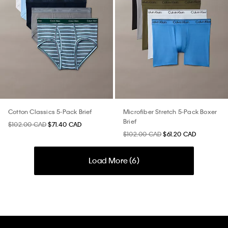
Cotton Classics 5-Pack Brief
Microfiber Stretch 5-Pack Boxer
Brief
$102.00 CAD
$71.40 CAD
$102.00 CAD
$61.20 CAD
Load More (
6
)