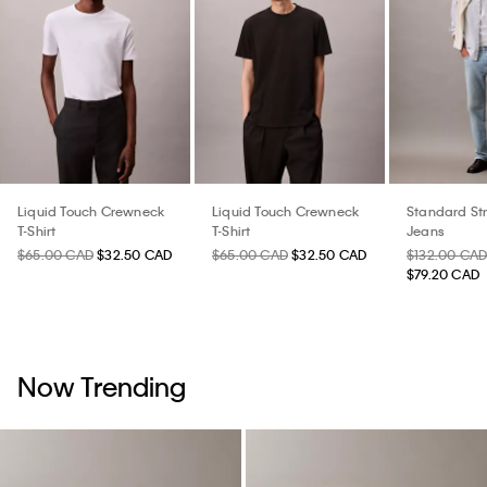
Liquid Touch Crewneck
Liquid Touch Crewneck
Standard St
T-Shirt
T-Shirt
Jeans
$65.00 CAD
$32.50 CAD
$65.00 CAD
$32.50 CAD
$132.00 CA
$79.20 CAD
Now Trending