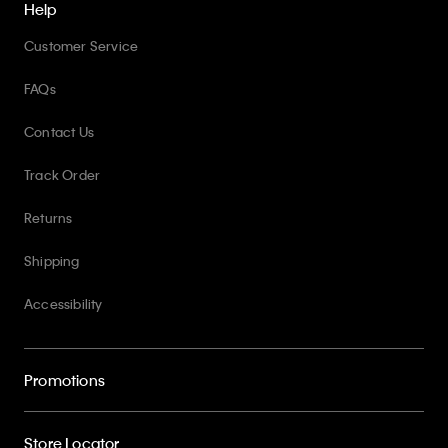
Help
Customer Service
FAQs
Contact Us
Track Order
Returns
Shipping
Accessibility
Promotions
Store Locator