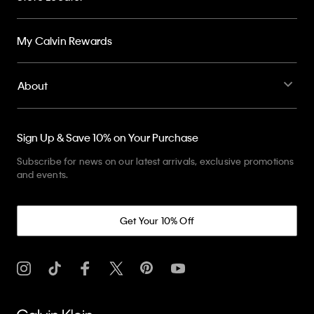
My Calvin Rewards
About
Sign Up & Save 10% on Your Purchase
Subscribe for news on our latest arrivals, exclusive promotions
and events.
Get Your 10% Off