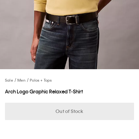
Sale
Men
Polos + Tops
Arch Logo Graphic Relaxed T-Shirt
Out of Stock