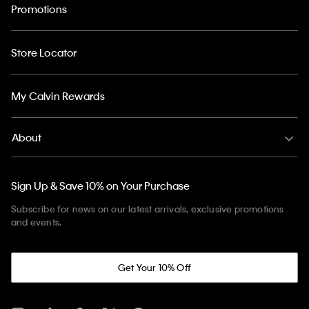
Promotions
Store Locator
My Calvin Rewards
About
Sign Up & Save 10% on Your Purchase
Subscribe for news on our latest arrivals, exclusive promotions
and events.
Get Your 10% Off