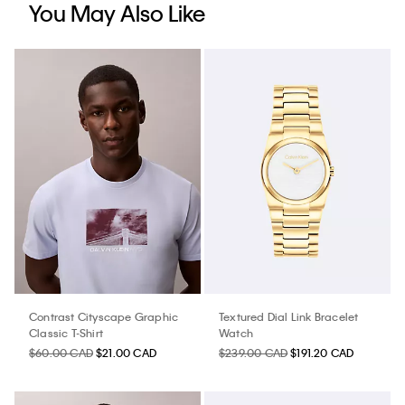
You May Also Like
Contrast Cityscape Graphic
Textured Dial Link Bracelet
Classic T-Shirt
Watch
$60.00 CAD
$21.00 CAD
$239.00 CAD
$191.20 CAD