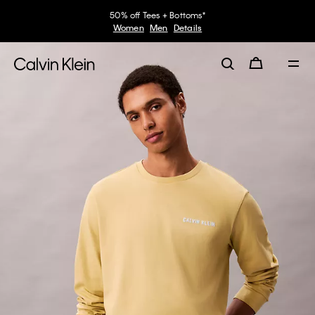
50% off Tees + Bottoms*
Women
Men
Details