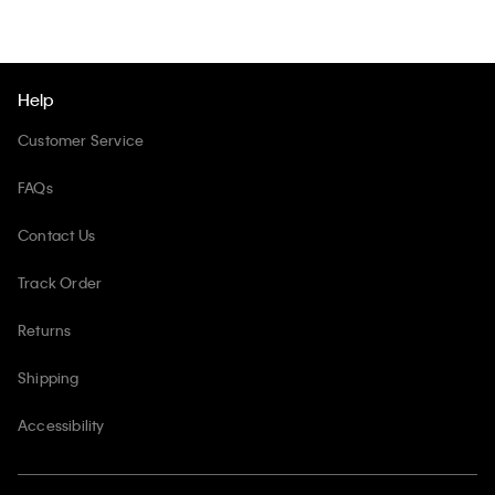
Help
Customer Service
FAQs
Contact Us
Track Order
Returns
Shipping
Accessibility