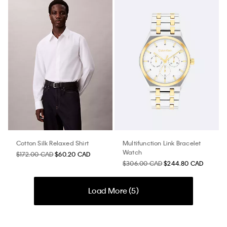
Cotton Silk Relaxed Shirt
Multifunction Link Bracelet
Watch
$172.00 CAD
$60.20 CAD
$306.00 CAD
$244.80 CAD
Load More (
5
)