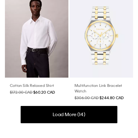
Cotton Silk Relaxed Shirt
Multifunction Link Bracelet
Watch
$172.00 CAD
$60.20 CAD
$306.00 CAD
$244.80 CAD
Load More (
14
)