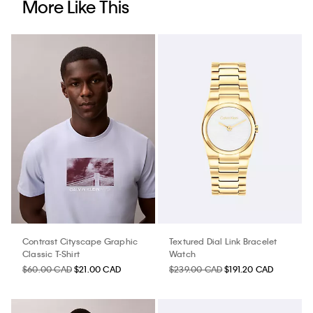
More Like This
Contrast Cityscape Graphic
Textured Dial Link Bracelet
Classic T-Shirt
Watch
$60.00 CAD
$21.00 CAD
$239.00 CAD
$191.20 CAD