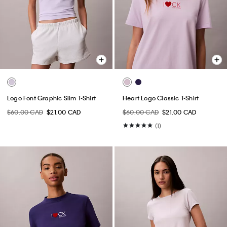
Logo Font Graphic Slim T-Shirt
Heart Logo Classic T-Shirt
$60.00 CAD
$21.00 CAD
$60.00 CAD
$21.00 CAD
(1)