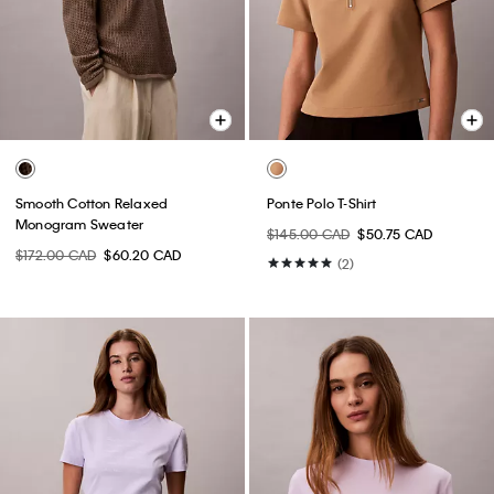
Smooth Cotton Relaxed
Ponte Polo T-Shirt
Monogram Sweater
$145.00 CAD
$50.75 CAD
$172.00 CAD
$60.20 CAD
(2)