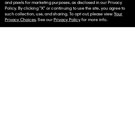
and pixels for marketing purposes, as disclosed in our Privacy
Policy. By clicking "X" or continuing to use the site, you agree to
such collection, use, and sharing. To opt-out, please view
Your
Privacy Choices
. See our
Privacy Policy
for more info.
Sleeveless Mock Neck Top
Logo Tape Full Zip Sweatshirt
$132.00 CAD
$39.60 CAD
$145.00 CAD
$65.25 CAD
(1)
(2)
Final Sale
New to Sale