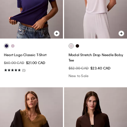
Heart Logo Classic T-Shirt
Modal Stretch Drop Needle Baby
Tee
$60.00 CAD
$21.00 CAD
$52.00 CAD
$23.40 CAD
(1)
New to Sale