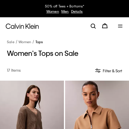
50% off Tees + Bottoms*
Women
Men
Details
Sale
Women
Tops
Women's Tops on Sale
17 Items
Filter & Sort