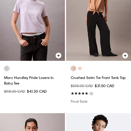
Marc Hundley Pride Lovers In
Crushed Satin Tie Front Tank Top
Baby Tee
$105.00 CAD
$31.50 CAD
$118.00 CAD
$41.30 CAD
(1)
Final Sale