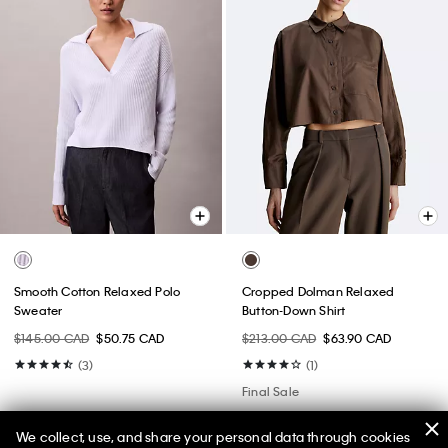
Smooth Cotton Relaxed Polo
Cropped Dolman Relaxed
Sweater
Button-Down Shirt
$145.00 CAD
$50.75 CAD
$213.00 CAD
$63.90 CAD
(3)
(1)
Final Sale
We collect, use, and share your personal data through cookies