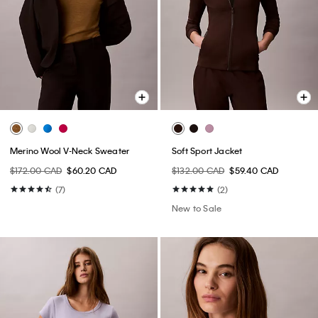
Merino Wool V-Neck Sweater
Soft Sport Jacket
$172.00 CAD
$60.20 CAD
$132.00 CAD
$59.40 CAD
(7)
(2)
New to Sale