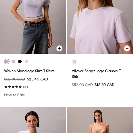
Woven Monologo Slim T-Shirt
Allover Script Logo Classic T-
Shirt
$52.00 CAD
$23.40 CAD
$52.00 CAD
$18.20 CAD
(4)
New to Sale