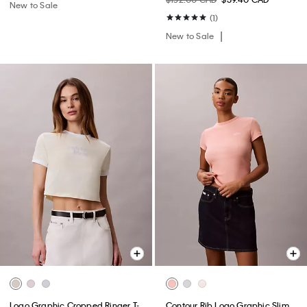
New to Sale
(1)
New to Sale
Logo Graphic Cropped Ringer T-
Contour Rib Logo Graphic Slim