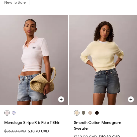
New to Sale
Monologo Stripe Rib Polo T-Shirt
Smooth Cotton Monogram
Sweater
$86.00 CAD
$38.70 CAD
$132.00 CAD
$59.40 CAD