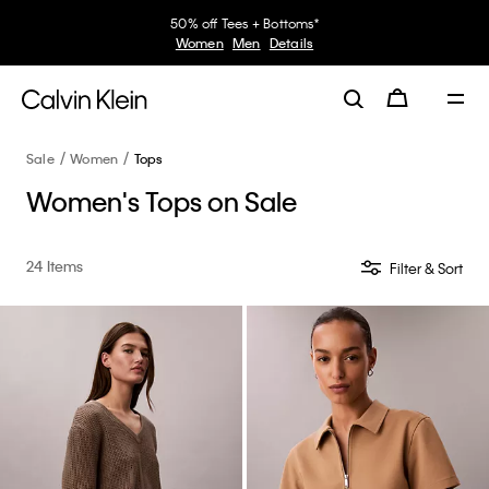
30–60% off Sitewide*
Women
Men
Details
Sale
Women
Tops
Women's Tops on Sale
24 Items
Filter & Sort