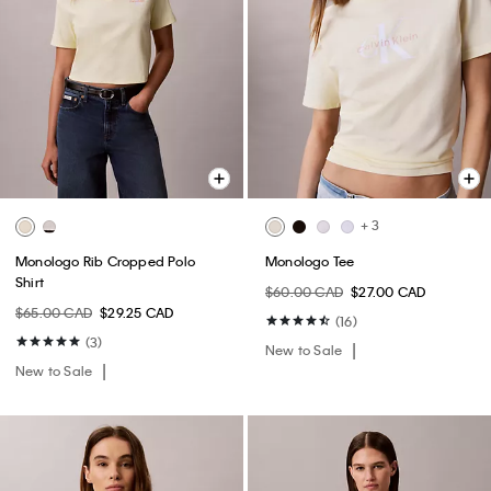
+ 3
Monologo Rib Cropped Polo
Monologo Tee
Shirt
$60.00 CAD
$27.00 CAD
$65.00 CAD
$29.25 CAD
(16)
(3)
New to Sale
New to Sale