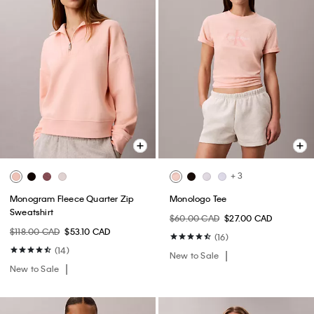
+ 3
Monogram Fleece Quarter Zip
Monologo Tee
Sweatshirt
$60.00 CAD
$27.00 CAD
$118.00 CAD
$53.10 CAD
(16)
(14)
New to Sale
New to Sale