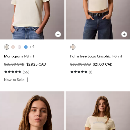
+ 4
Monogram T-Shirt
Palm Tree Logo Graphic T-Shirt
$65.00 CAD
$29.25 CAD
$60.00 CAD
$21.00 CAD
(56)
(1)
New to Sale