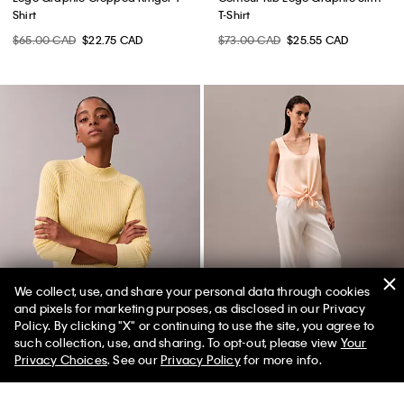
Shirt
T-Shirt
$65.00 CAD
$22.75 CAD
$73.00 CAD
$25.55 CAD
We collect, use, and share your personal data through cookies
and pixels for marketing purposes, as disclosed in our Privacy
Policy. By clicking "X" or continuing to use the site, you agree to
such collection, use, and sharing. To opt-out, please view
Your
Privacy Choices
. See our
Privacy Policy
for more info.
Cotton Rib Slim Sweater
Crushed Satin Tie Front Tank Top