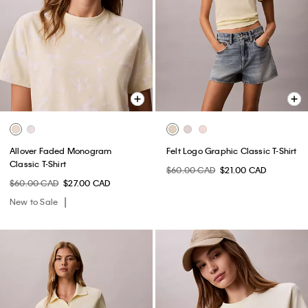
Allover Faded Monogram
Felt Logo Graphic Classic T-Shirt
Classic T-Shirt
$60.00 CAD
$21.00 CAD
$60.00 CAD
$27.00 CAD
New to Sale