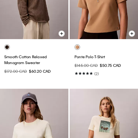
Smooth Cotton Relaxed
Ponte Polo T-Shirt
Monogram Sweater
$145.00 CAD
$50.75 CAD
$172.00 CAD
$60.20 CAD
(2)