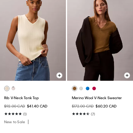
Rib V-Neck Tank Top
Merino Wool V-Neck Sweater
$92.00 CAD
$41.40 CAD
$172.00 CAD
$60.20 CAD
(1)
(7)
New to Sale