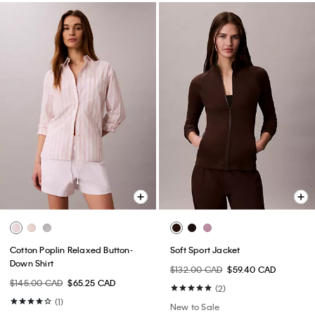
Cotton Poplin Relaxed Button-
Soft Sport Jacket
Down Shirt
$132.00 CAD
$59.40 CAD
$145.00 CAD
$65.25 CAD
(2)
(1)
New to Sale