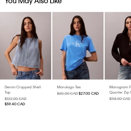
You May Also Like
Denim Cropped Shell
Monologo Tee
Monogram F
Top
Quarter Zip 
$60.00 CAD
$27.00 CAD
$132.00 CAD
$118.00 CAD
$59.40 CAD