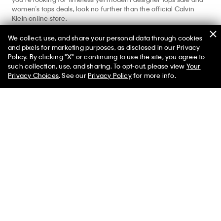
women’s tops deals, look no further than the official Calvin
Klein online store.
Shopping for more styles beyond women’s tops on sale?
We collect, use, and share your personal data through cookies
Explore our
women’s clothing sale
,
women’s underwear sale
,
and pixels for marketing purposes, as disclosed in our Privacy
and
women’s dresses sale
for your complete Calvin look.
Policy. By clicking "X" or continuing to use the site, you agree to
such collection, use, and sharing. To opt-out, please view
Your
Privacy Choices
. See our
Privacy Policy
for more info.
Help
Customer Service
FAQs
Contact Us
Track Order
Returns