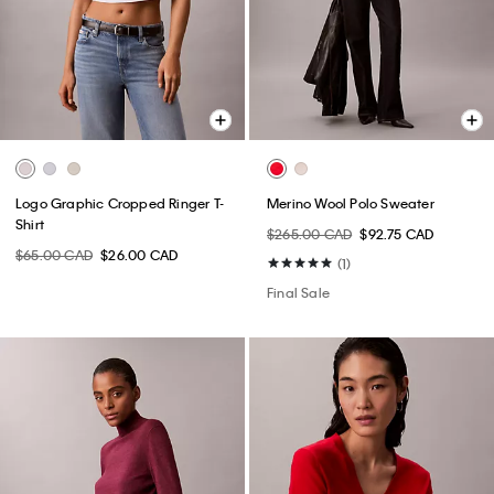
Logo Graphic Cropped Ringer T-
Merino Wool Polo Sweater
Shirt
$265.00 CAD
$92.75 CAD
$65.00 CAD
$26.00 CAD
(1)
Final Sale