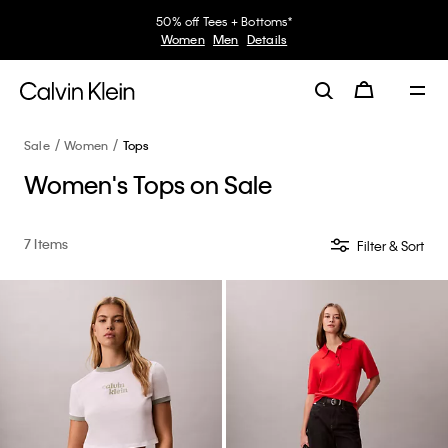
50% off Tees + Bottoms*
Women
Men
Details
Sale
Women
Tops
Women's Tops on Sale
7 Items
Filter & Sort