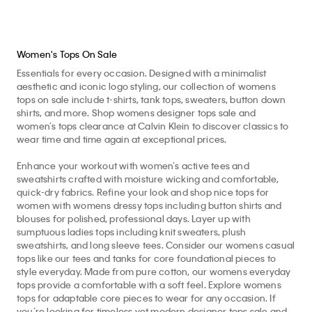
Women's Tops On Sale
Essentials for every occasion. Designed with a minimalist
aesthetic and iconic logo styling, our collection of womens
tops on sale include t-shirts, tank tops, sweaters, button down
shirts, and more. Shop womens designer tops sale and
women’s tops clearance at Calvin Klein to discover classics to
wear time and time again at exceptional prices.
Enhance your workout with women’s active tees and
sweatshirts crafted with moisture wicking and comfortable,
quick-dry fabrics. Refine your look and shop nice tops for
women with womens dressy tops including button shirts and
blouses for polished, professional days. Layer up with
sumptuous ladies tops including knit sweaters, plush
sweatshirts, and long sleeve tees. Consider our womens casual
tops like our tees and tanks for core foundational pieces to
style everyday. Made from pure cotton, our womens everyday
tops provide a comfortable with a soft feel. Explore womens
tops for adaptable core pieces to wear for any occasion. If
you’re looking for timeless yet modern designer tops sale and