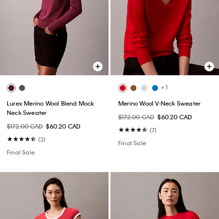
+ 1
Lurex Merino Wool Blend Mock
Merino Wool V-Neck Sweater
Neck Sweater
$172.00 CAD
$60.20 CAD
$172.00 CAD
$60.20 CAD
(7)
(3)
Final Sale
Final Sale