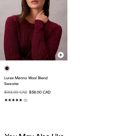
Lurex Merino Wool Blend
Sweater
$145.00 CAD
$58.00 CAD
(1)