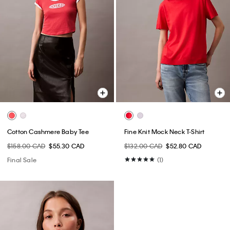
Cotton Cashmere Baby Tee
Fine Knit Mock Neck T-Shirt
$158.00 CAD
$55.30 CAD
$132.00 CAD
$52.80 CAD
Final Sale
(1)