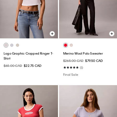
Logo Graphic Cropped Ringer T-
Merino Wool Polo Sweater
Shirt
$265.00 CAD
$79.50 CAD
$65.00 CAD
$22.75 CAD
(1)
Final Sale