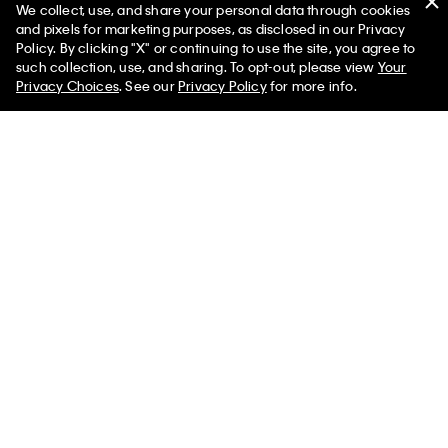
We collect, use, and share your personal data through cookies
and pixels for marketing purposes, as disclosed in our Privacy
Policy. By clicking "X" or continuing to use the site, you agree to
such collection, use, and sharing. To opt-out, please view
Your
Privacy Choices
. See our
Privacy Policy
for more info.
You May Also Like
Denim Cropped Shell
Cotton Poplin Relaxed
Modal Stretc
Top
Button-Down Shirt
T-Shirt
$132.00 CAD
$132.00 CAD
$105.00 CA
$59.40 CAD
$59.40 CAD
$36.75 CAD