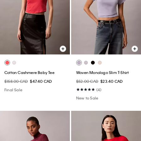
Cotton Cashmere Baby Tee
Woven Monologo Slim T-Shirt
$158.00 CAD
$47.40 CAD
$52.00 CAD
$23.40 CAD
Final Sale
(4)
New to Sale