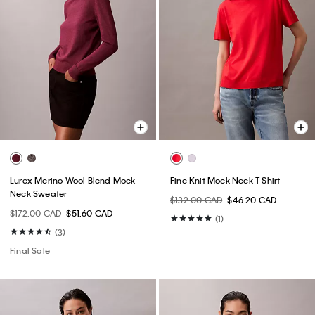
Lurex Merino Wool Blend Mock
Fine Knit Mock Neck T-Shirt
Neck Sweater
$132.00 CAD
$46.20 CAD
$172.00 CAD
$51.60 CAD
(1)
(3)
Final Sale