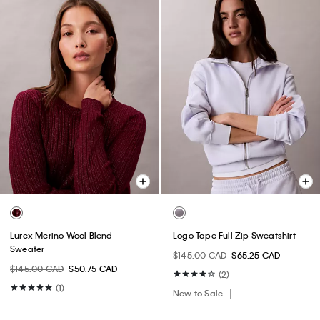
Lurex Merino Wool Blend
Logo Tape Full Zip Sweatshirt
Sweater
$145.00 CAD
$65.25 CAD
$145.00 CAD
$50.75 CAD
(2)
(1)
New to Sale