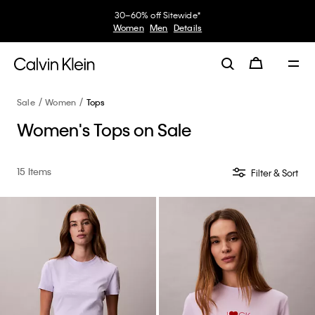
30–60% off Sitewide*
Women
Men
Details
Sale
Women
Tops
Women's Tops on Sale
15 Items
Filter & Sort