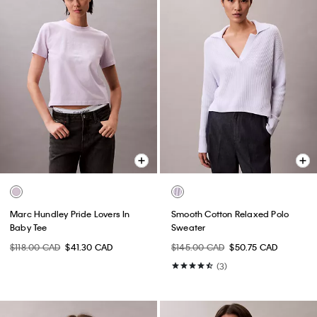
Marc Hundley Pride Lovers In
Smooth Cotton Relaxed Polo
Baby Tee
Sweater
$118.00 CAD
$41.30 CAD
$145.00 CAD
$50.75 CAD
(3)