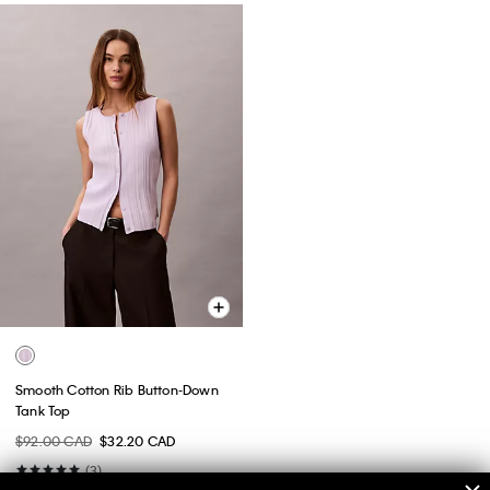
Smooth Cotton Rib Button-Down
Tank Top
$92.00 CAD
$32.20 CAD
(3)