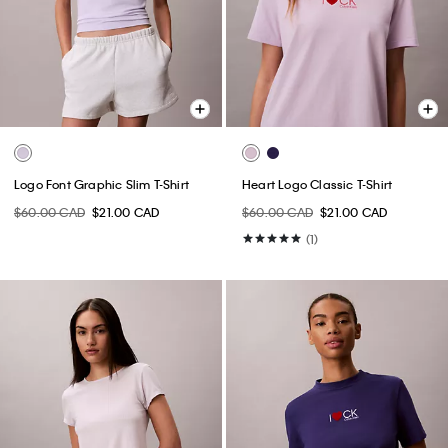
Logo Font Graphic Slim T-Shirt
Heart Logo Classic T-Shirt
$60.00 CAD
$21.00 CAD
$60.00 CAD
$21.00 CAD
(1)