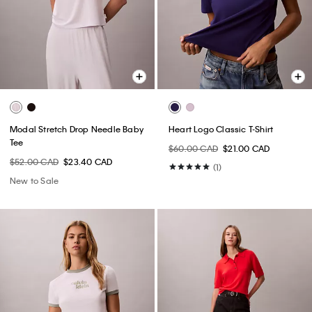
Modal Stretch Drop Needle Baby
Heart Logo Classic T-Shirt
Tee
$60.00 CAD
$21.00 CAD
$52.00 CAD
$23.40 CAD
(1)
New to Sale