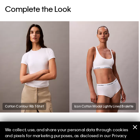
Complete the Look
Cotton Contour Rib T-Shirt
Icon Cotton Modal Lightly Lined Bralette
We collect, use, and share your personal data through cookies
You May Also Like
and pixels for marketing purposes, as disclosed in our Privacy