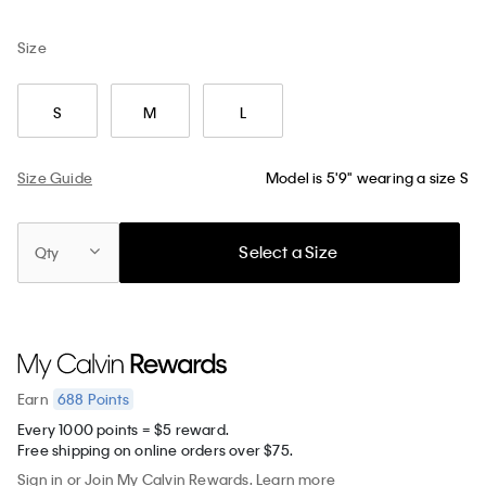
Size
S
M
L
Size Guide
Model is 5'9" wearing a size S
Select a Size
Qty
688
Points
Earn
Every 1000 points = $5 reward.
Free shipping on online orders over $75.
Sign in
or
Join
My Calvin Rewards.
Learn more