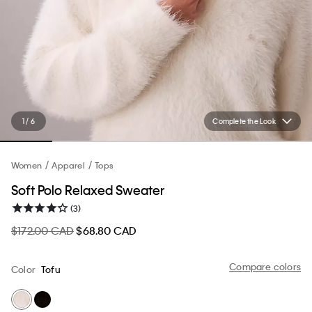
1 / 6
Complete the Look
Women
Apparel
Tops
Soft Polo Relaxed Sweater
(3)
$172.00 CAD
$68.80 CAD
Compare colors
Color
Tofu