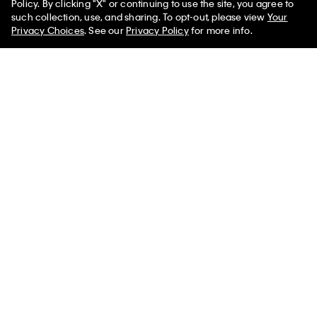
Policy. By clicking "X" or continuing to use the site, you agree to
such collection, use, and sharing. To opt-out, please view
Your
Privacy Choices
. See our
Privacy Policy
for more info.
Smooth Cotton Relaxed Polo
Scoop Neck Rib Sweater
Sweater
$331.00 CAD
$115.85 CAD
$145.00 CAD
$58.00 CAD