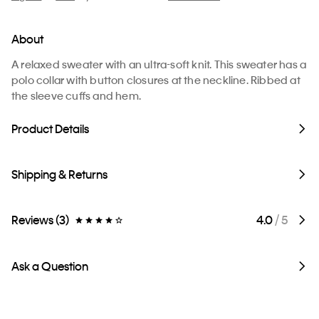
About
A relaxed sweater with an ultra-soft knit. This sweater has a
polo collar with button closures at the neckline. Ribbed at
the sleeve cuffs and hem.
Product Details
Shipping & Returns
Reviews (3)
4.0
/ 5
Ask a Question