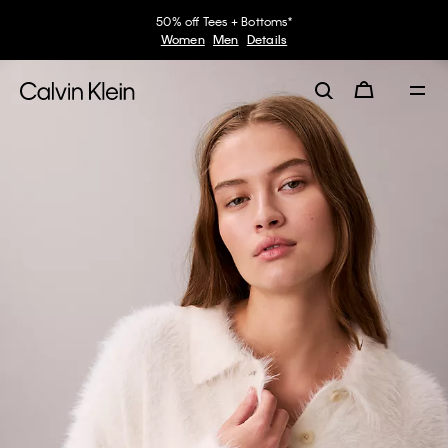
50% off Tees + Bottoms*
Women
Men
Details