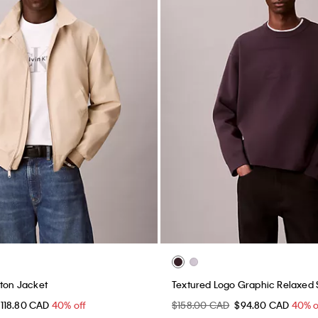
gton Jacket
Textured Logo Graphic Relaxed
118.80 CAD
40% off
$158.00 CAD
$94.80 CAD
40% o