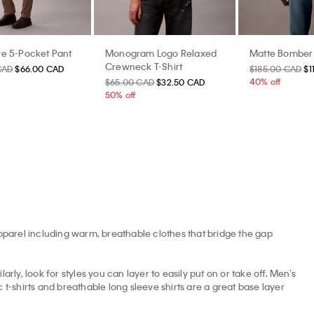
e 5-Pocket Pant
Monogram Logo Relaxed
Matte Bomber
Crewneck T-Shirt
CAD
$66.00 CAD
$185.00 CAD
$1
40% off
$65.00 CAD
$32.50 CAD
50% off
apparel including warm, breathable clothes that bridge the gap
arly, look for styles you can layer to easily put on or take off. Men’s
t-shirts and breathable long sleeve shirts are a great base layer