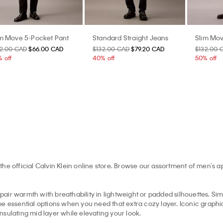
im Move 5-Pocket Pant
Standard Straight Jeans
Slim Mov
32.00 CAD
$66.00 CAD
$132.00 CAD
$79.20 CAD
$132.00 
 off
40% off
50% off
the official Calvin Klein online store. Browse our assortment of men’s 
pair warmth with breathability in lightweight or padded silhouettes. Simil
e essential options when you need that extra cozy layer. Iconic graphic 
insulating mid layer while elevating your look.