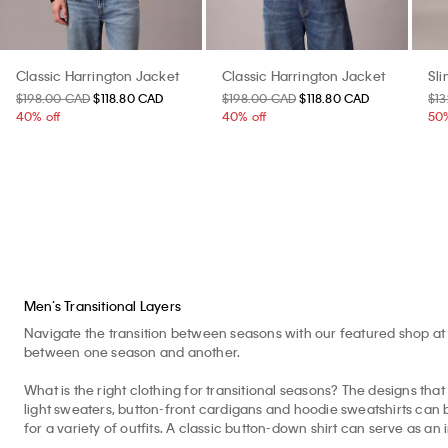
Classic Harrington Jacket
Classic Harrington Jacket
Sl
$198.00 CAD
$118.80 CAD
$198.00 CAD
$118.80 CAD
$1
40% off
40% off
50%
Men’s Transitional Layers
Navigate the transition between seasons with our featured shop at 
between one season and another.
What is the right clothing for transitional seasons? The designs that 
light sweaters, button-front cardigans and hoodie sweatshirts can b
for a variety of outfits. A classic button-down shirt can serve as an 