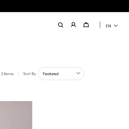
EN
3 Items
|
Sort By