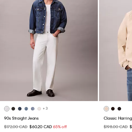
+ 3
90s Straight Jeans
Classic Harrin
$172.00 CAD
$60.20 CAD
65% off
$198.00 CAD
$