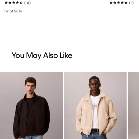
(14)
(3)
Final Sale
You May Also Like