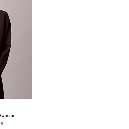
 Sweater
ff