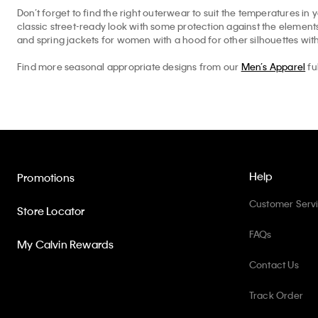
Don’t forget to find the right outerwear to suit the temperatures in 
classic street-ready look with some protection against the elemen
and spring jackets for women with a hood for other silhouettes with
Find more seasonal appropriate designs from our
Men’s Apparel
fu
Help
Promotions
Customer Serv
Store Locator
FAQs
My Calvin Rewards
Contact Us
Track Order