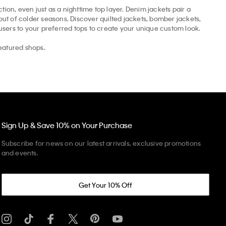
tion, even just as a nighttime top layer. Denim jackets pair a
t of colder seasons. Discover quilted jackets, bomber jackets,
ousers to your preferred tops to create your unique custom look.
eatured shops.
Sign Up & Save 10% on Your Purchase
Subscribe for news on our latest arrivals, exclusive promotions
and events.
Get Your 10% Off