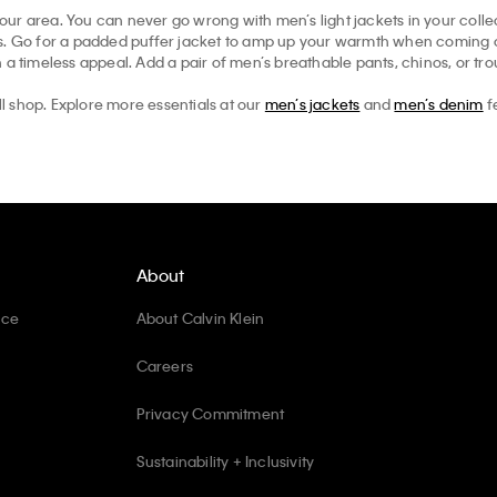
your area. You can never go wrong with men’s light jackets in your collec
ts. Go for a padded puffer jacket to amp up your warmth when coming ou
 a timeless appeal. Add a pair of men’s breathable pants, chinos, or tr
ll shop. Explore more essentials at our
men’s jackets
and
men’s denim
f
About
ice
About Calvin Klein
Careers
Privacy Commitment
Sustainability + Inclusivity