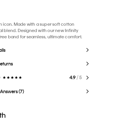
in icon. Made with a super soft cotton
l blend. Designed with our new Infinity
free band for seamless, ultimate comfort.
ils
Returns
)
4.9
/ 5
 Answers (7)
th