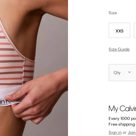
Size
XXS
Size Guide
Qty
Every 1000 po
Free shipping 
Sign in
or
Join