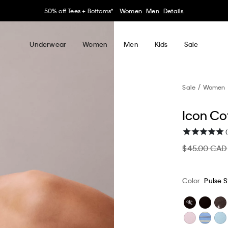
30–60% off Sitewide*
Women
Men
Details
Underwear
Women
Men
Kids
Sale
Sale
Women
Icon Co
$45.00 CAD
Color
Pulse S