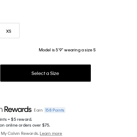
XS
Model is 5'9" wearing a size S
Select a Size
158
Points
Earn
ints = $5 reward.
on online orders over $75.
My Calvin Rewards.
Learn more