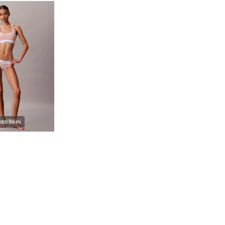
al Bikini