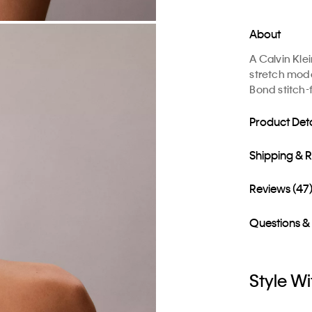
About
A Calvin Kle
stretch moda
Bond stitch-
Product Deta
Shipping & 
Reviews (47
Questions &
Style Wi