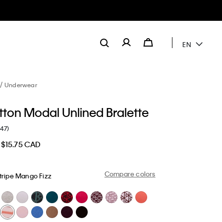
EN
Underwear
tton Modal Unlined Bralette
(47)
$15.75 CAD
Compare colors
tripe Mango Fizz