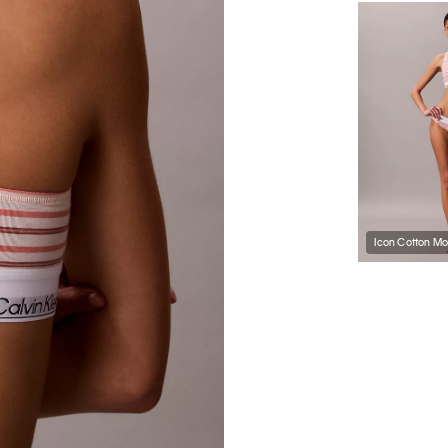
Icon Cotton Mod