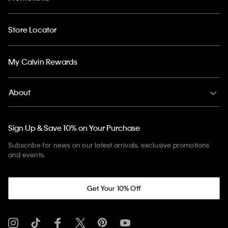
Store Locator
My Calvin Rewards
About
Sign Up & Save 10% on Your Purchase
Subscribe for news on our latest arrivals, exclusive promotions
and events.
Get Your 10% Off