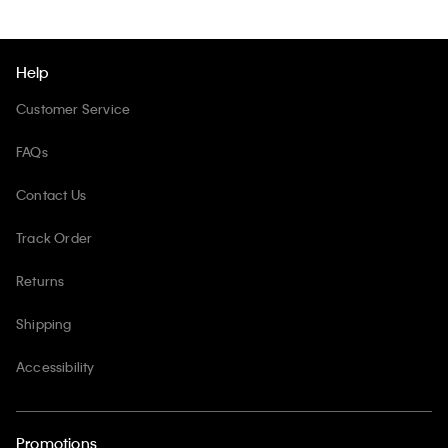
Help
Customer Service
FAQs
Contact Us
Track Order
Returns
Shipping
Accessibility
Promotions