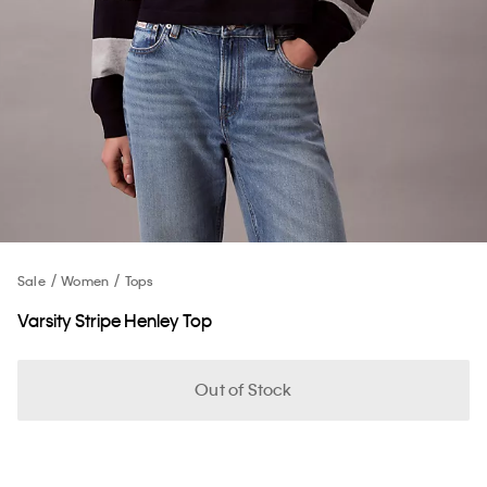
Sale
Women
Tops
Varsity Stripe Henley Top
Out of Stock