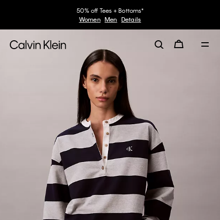
50% off Tees + Bottoms*
Women
Men
Details