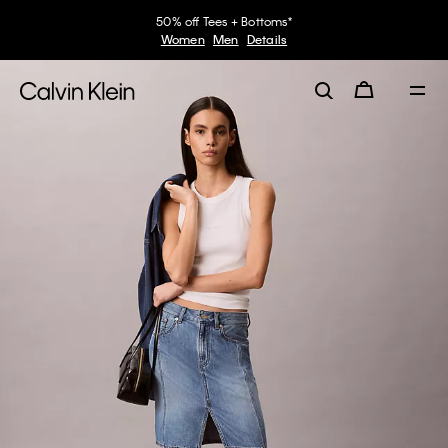
50% off Tees + Bottoms*
Women
Men
Details