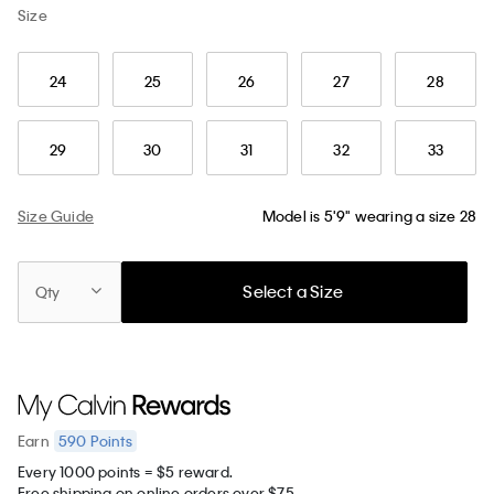
Size
24
25
26
27
28
29
30
31
32
33
Size Guide
Model is 5'9" wearing a size 28
Select a Size
Qty
590
Points
Earn
Every 1000 points = $5 reward.
Free shipping on online orders over $75.