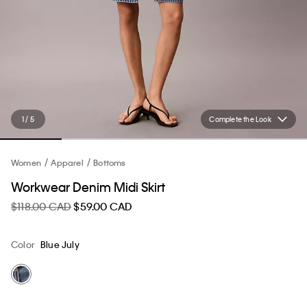
1 / 5
Complete the Look
Women
Apparel
Bottoms
Workwear Denim Midi Skirt
$118.00 CAD
$59.00 CAD
Color
Blue July