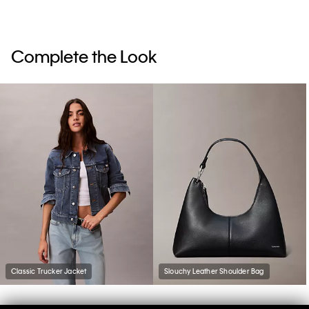
Complete the Look
Classic Trucker Jacket
Slouchy Leather Shoulder Bag