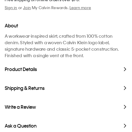
Sign in
or
Join
My Calvin Rewards.
Learn more
About
A workwear-inspired skirt, crafted from 100% cotton
denim. Styled with a woven Calvin Klein logo label,
signature hardware and classic 5-pocket construction.
Finished with a single vent at the front.
Product Details
Shipping & Returns
Write a Review
Ask a Question