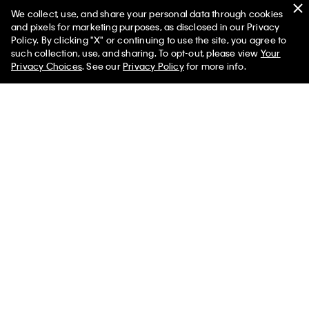
We collect, use, and share your personal data through cookies
You May Also Like
and pixels for marketing purposes, as disclosed in our Privacy
Policy. By clicking "X" or continuing to use the site, you agree to
such collection, use, and sharing. To opt-out, please view
Your
Privacy Choices
. See our
Privacy Policy
for more info.
Textured Dial Link Bracelet
Modern Dial Link Bracelet
Watch
Watch
$239.00 CAD
$191.20 CAD
$200.00 CAD
$160.00 CAD