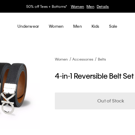
50% off Tees + Bottoms*
Women
Men
Details
Underwear
Women
Men
Kids
Sale
Women
Accessories
Belts
4-in-1 Reversible Belt Set
Out of Stock