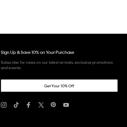
Sign Up & Save 10% on Your Purchase
Subscribe for news on our latest arrivals, exclusive promotions
and events.
Get Your 10% Off