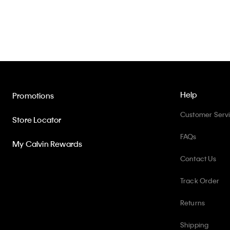
Help
Promotions
Customer Serv
Store Locator
FAQs
My Calvin Rewards
Contact Us
Track Order
Returns
Shipping