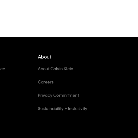
About
ice
About Calvin Klein
Careers
Privacy Commitment
Sustainability + Inclusivity