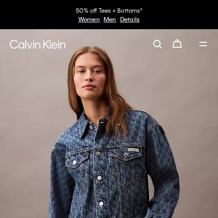
50% off Tees + Bottoms*
Women
Men
Details