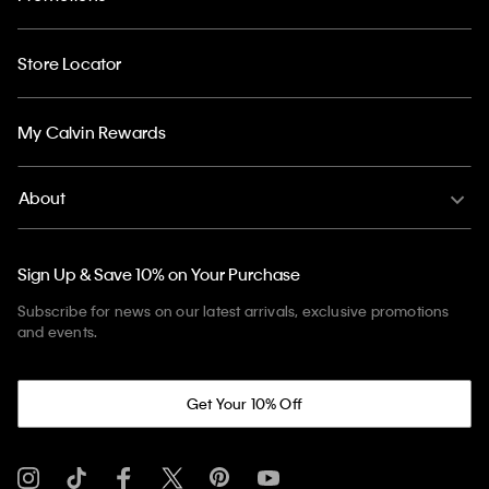
Store Locator
My Calvin Rewards
About
Sign Up & Save 10% on Your Purchase
Subscribe for news on our latest arrivals, exclusive promotions
and events.
Get Your 10% Off