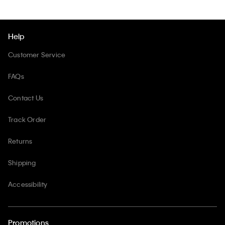
Help
Customer Service
FAQs
Contact Us
Track Order
Returns
Shipping
Accessibility
Promotions