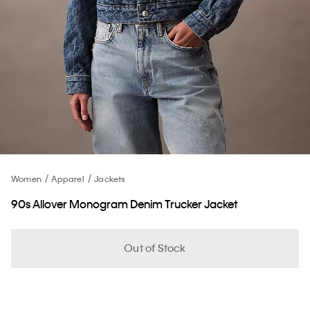
Women
Apparel
Jackets
90s Allover Monogram Denim Trucker Jacket
Out of Stock