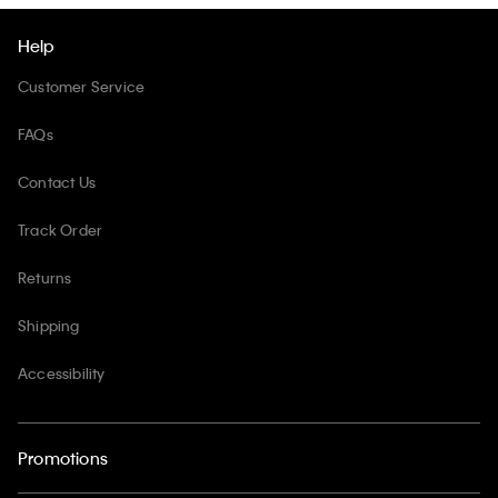
Help
Customer Service
FAQs
Contact Us
Track Order
Returns
Shipping
Accessibility
Promotions