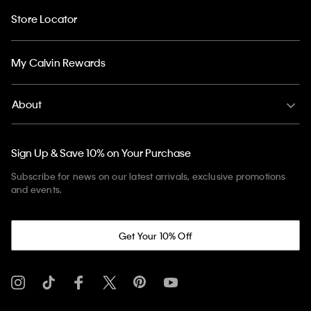
Store Locator
My Calvin Rewards
About
Sign Up & Save 10% on Your Purchase
Subscribe for news on our latest arrivals, exclusive promotions
and events.
Get Your 10% Off