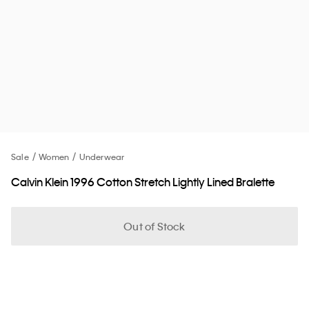
Sale
Women
Underwear
Calvin Klein 1996 Cotton Stretch Lightly Lined Bralette
Out of Stock