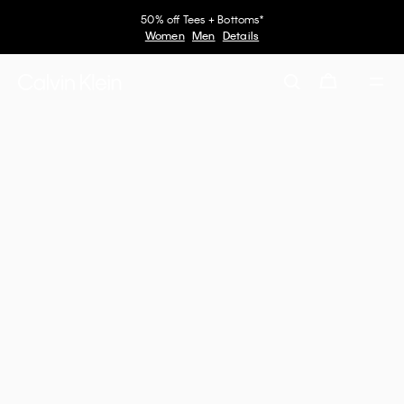
50% off Tees + Bottoms*
Women
Men
Details