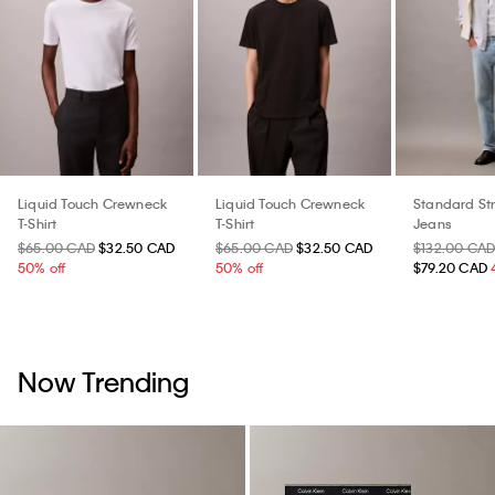
Liquid Touch Crewneck
Liquid Touch Crewneck
Standard St
T-Shirt
T-Shirt
Jeans
$65.00 CAD
$32.50 CAD
$65.00 CAD
$32.50 CAD
$132.00 CA
50% off
50% off
$79.20 CAD
Now Trending