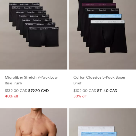
Microfiber Stretch 7-Pack Low
Cotton Classics 5-Pack Boxer
Rise Trunk
Brief
$132.00 CAD
$79.20 CAD
$102.00 CAD
$71.40 CAD
40% off
30% off