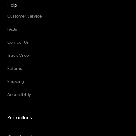
Help
Customer Service
FAQs
Contact Us
Track Order
Returns
Shipping
Accessibility
Promotions