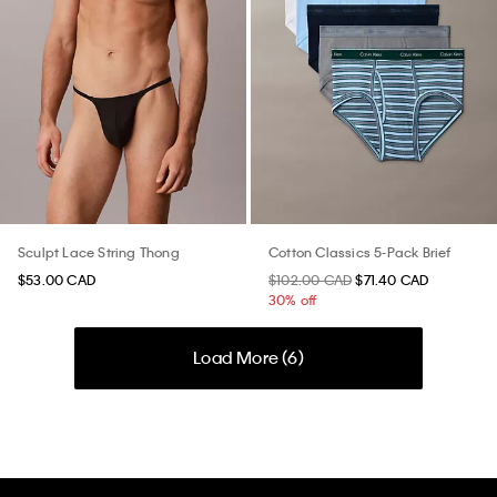
Sculpt Lace String Thong
Cotton Classics 5-Pack Brief
$53.00 CAD
$102.00 CAD
$71.40 CAD
30% off
Load More (
6
)