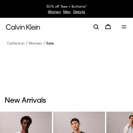
50% off Tees + Bottoms*
Women
Men
Details
Collection
Women
Sale
New Arrivals