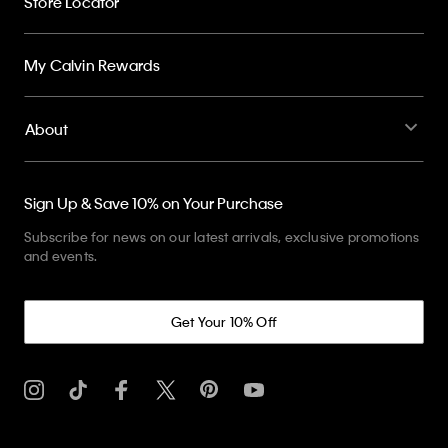
Store Locator
My Calvin Rewards
About
Sign Up & Save 10% on Your Purchase
Subscribe for news on our latest arrivals, exclusive promotions
and events.
Get Your 10% Off