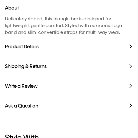
About
Delicately ribbed, this triangle bra is designed for
lightweight, gentle comfort. Styled with our iconic logo
band and slim, convertible straps for multi-way wear.
Product Details
Shipping & Returns
Write a Review
Ask a Question
Style With