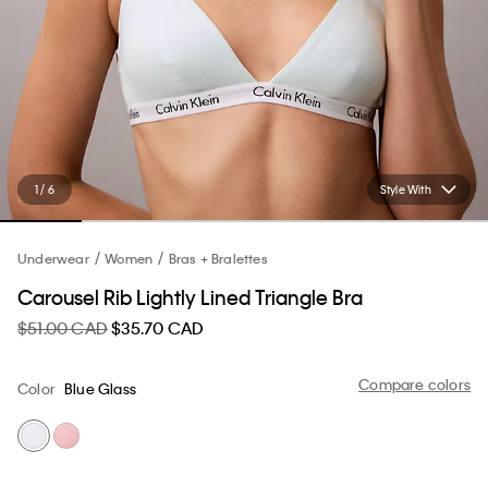
1 / 6
Style With
Underwear
Women
Bras + Bralettes
Carousel Rib Lightly Lined Triangle Bra
$51.00 CAD
$35.70 CAD
Compare colors
Color
Blue Glass