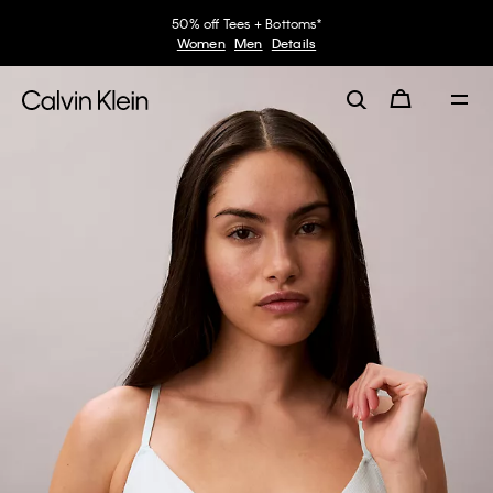
50% off Tees + Bottoms*
Women
Men
Details