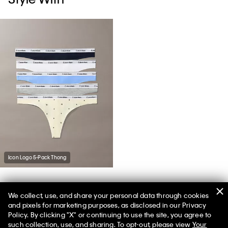
Icon Logo 5-Pack Thong
We collect, use, and share your personal data through cookies
You May Also Like
and pixels for marketing purposes, as disclosed in our Privacy
Policy. By clicking "X" or continuing to use the site, you agree to
such collection, use, and sharing. To opt-out, please view
Your