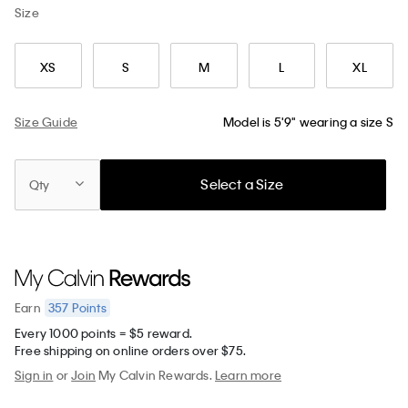
Size
XS
S
M
L
XL
Size Guide
Model is 5'9" wearing a size S
Select a Size
Qty
357
Points
Earn
Every 1000 points = $5 reward.
Free shipping on online orders over $75.
Sign in
or
Join
My Calvin Rewards.
Learn more