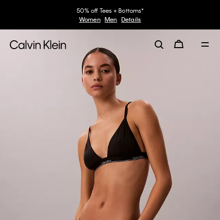
50% off Tees + Bottoms*
Women
Men
Details