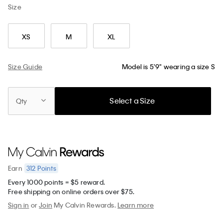
Size
XS
M
XL
Size Guide
Model is 5'9" wearing a size S
Select a Size
Qty
312
Points
Earn
Every 1000 points = $5 reward.
Free shipping on online orders over $75.
Sign in
or
Join
My Calvin Rewards.
Learn more