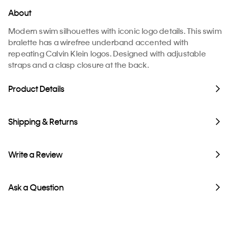
About
Modern swim silhouettes with iconic logo details. This swim
bralette has a wirefree underband accented with
repeating Calvin Klein logos. Designed with adjustable
straps and a clasp closure at the back.
Product Details
Shipping & Returns
Write a Review
Ask a Question