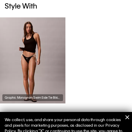
Style With
Graphic Monogram Swim Side Tie Bikini Bottom
We collect, use, and share your personal data through cookies
You May Also Like
and pixels for marketing purposes, as disclosed in our Privacy
Policy. By clicking "X" or continuing to use the site, you agree to