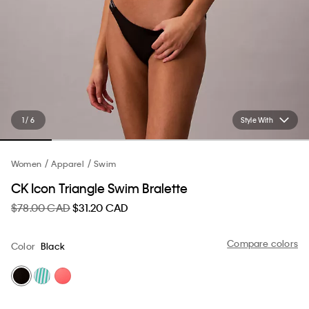
1 / 6
Style With
Women
Apparel
Swim
CK Icon Triangle Swim Bralette
$78.00 CAD
$31.20 CAD
Compare colors
Color
Black