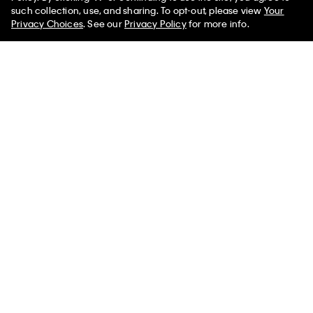
such collection, use, and sharing. To opt-out, please view
Your
Privacy Choices
. See our
Privacy Policy
for more info.
Monogram Hardware Bucket
Smooth Cotton Rib Polo
Bag
Sweater
$185.00 CAD
$105.00 CAD