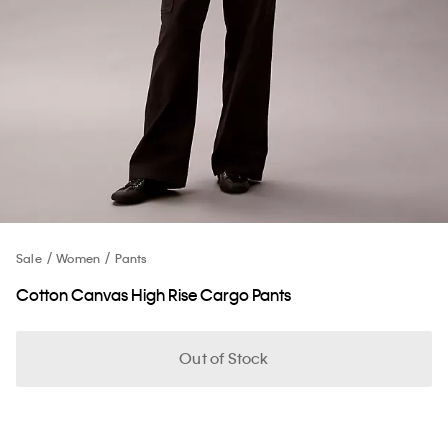
Sale
Women
Pants
Cotton Canvas High Rise Cargo Pants
Out of Stock