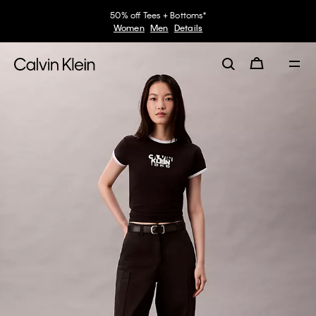
50% off Tees + Bottoms*
Women
Men
Details