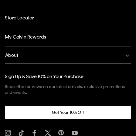
Store Locator
My Calvin Rewards
About
Sign Up & Save 10% on Your Purchase
Subscribe for news on our latest arrivals, exclusive promotions
and events.
Get Your 10% Off