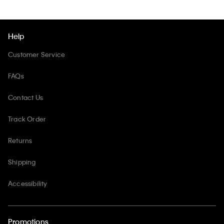
Help
Customer Service
FAQs
Contact Us
Track Order
Returns
Shipping
Accessibility
Promotions