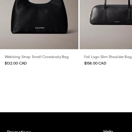
Webbing Strap Small Crossbody Bag
Foil Logo Slim Shoulder Bag
$132.00 CAD
$158.00 CAD
Help