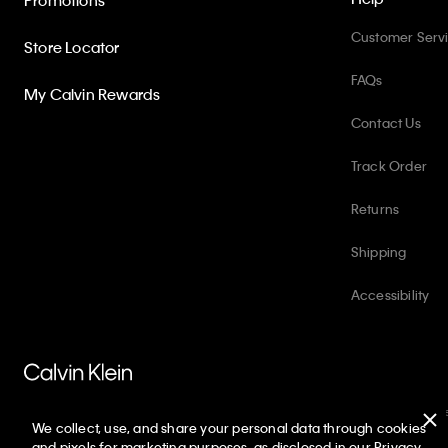
Promotions
Customer Serv
Store Locator
FAQs
My Calvin Rewards
Contact Us
Track Order
Returns
Shipping
Accessibility
PVH Corp. Joint Modern Slavery Act Statement
Privacy Policy
Int
We collect, use, and share your personal data through cookies
Copyright ©
2026
Calvin Klein. All rights reserved.
and pixels for marketing purposes, as disclosed in our Privacy