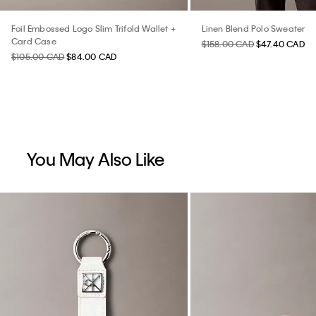
Foil Embossed Logo Slim Trifold Wallet +
Linen Blend Polo Sweater
Card Case
$158.00 CAD
$47.40 CAD
$105.00 CAD
$84.00 CAD
You May Also Like