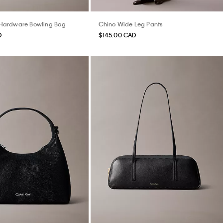
ardware Bowling Bag
Chino Wide Leg Pants
D
$145.00 CAD