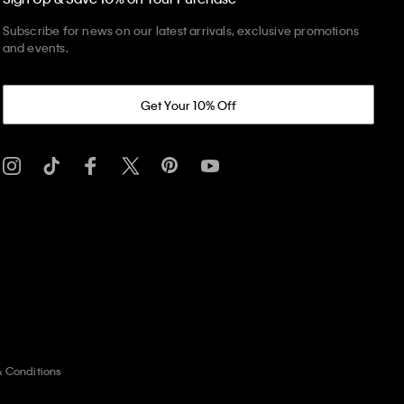
Subscribe for news on our latest arrivals, exclusive promotions
and events.
Get Your 10% Off
& Conditions