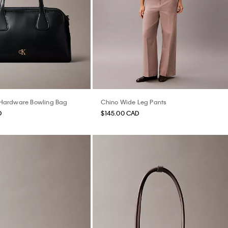
ardware Bowling Bag
Chino Wide Leg Pants
D
$145.00 CAD