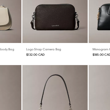
sbody Bag
Logo Strap Camera Bag
Monogram H
$132.00 CAD
$185.00 CA