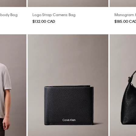
sbody Bag
Logo Strap Camera Bag
Monogram H
$132.00 CAD
$185.00 CA