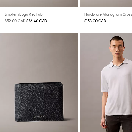
Emblem Logo Key Fob
Hardware Monogram Cros
$52.00 CAD
$36.40 CAD
$158.00 CAD