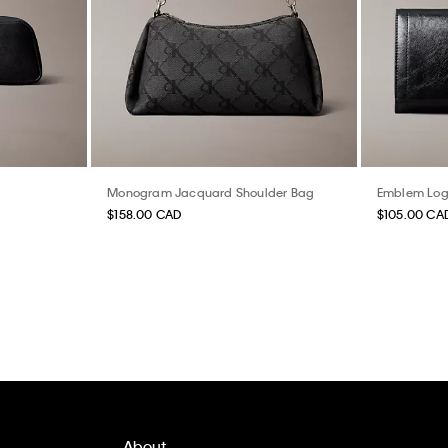
Monogram Jacquard Shoulder Bag
Emblem Logo
$158.00 CAD
$105.00 CA
About