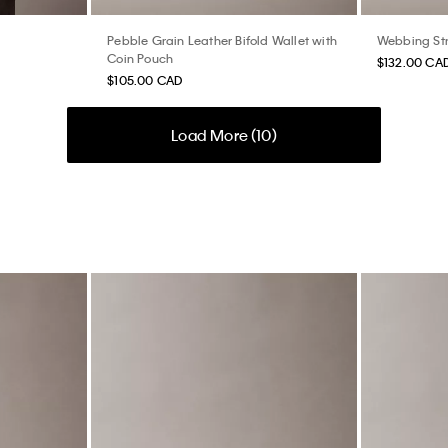
Pebble Grain Leather Bifold Wallet with
Webbing St
Coin Pouch
$132.00 CA
$105.00 CAD
Load More (
10
)