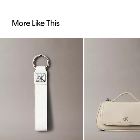
More Like This