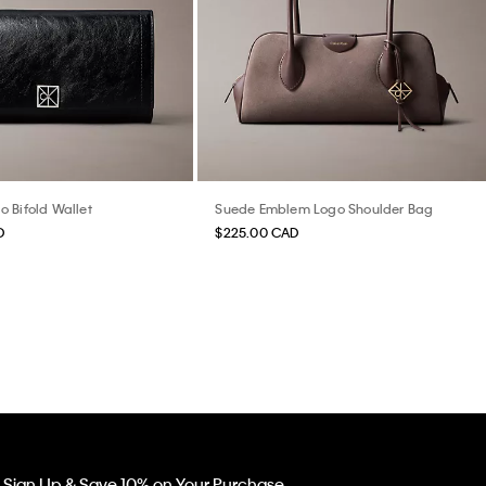
 Bifold Wallet
Suede Emblem Logo Shoulder Bag
D
$225.00 CAD
Sign Up & Save 10% on Your Purchase