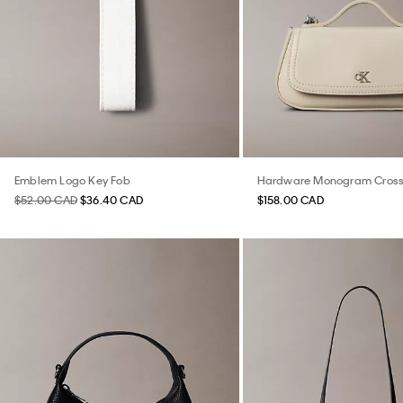
Emblem Logo Key Fob
Hardware Monogram Cros
$52.00 CAD
$36.40 CAD
$158.00 CAD