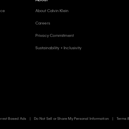
ice
About Calvin Klein
Careers
Privacy Commitment
Sustainability + Inclusivity
erest Based Ads
Do Not Sell or Share My Personal Information
Terms 