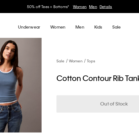
50% off Tees + Bottoms*
Women
Men
Details
Underwear
Women
Men
Kids
Sale
Sale
Women
Tops
Cotton Contour Rib Tan
Out of Stock