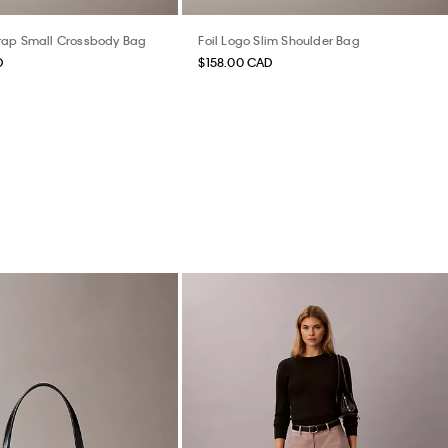
rap Small Crossbody Bag
Foil Logo Slim Shoulder Bag
D
$158.00 CAD