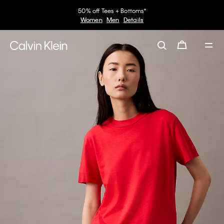
50% off Tees + Bottoms*
Women
Men
Details