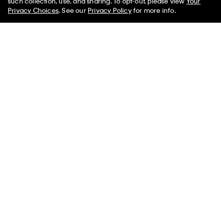
such collection, use, and sharing. To opt-out, please view
Your
Privacy Choices
. See our
Privacy Policy
for more info.
Supima Cotton Classic Polo
Supima Cotton Classic Polo
Shirt
Shirt
$118.00 CAD
$35.40 CAD
$126.00 CAD
$44.10 CAD