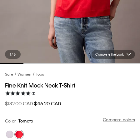
1 / 6
Complete the Look
Sale
Women
Tops
Fine Knit Mock Neck T-Shirt
(1)
$132.00 CAD
$46.20 CAD
Compare colors
Color
Tomato