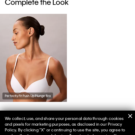
Complete the Look
Perfectly Fit Push Up Plunge Bra
We collect, use, and share your personal data through cookies
You May Also Like
and pixels for marketing purposes, as disclosed in our Privacy
Policy. By clicking "X" or continuing to use the site, you agree to