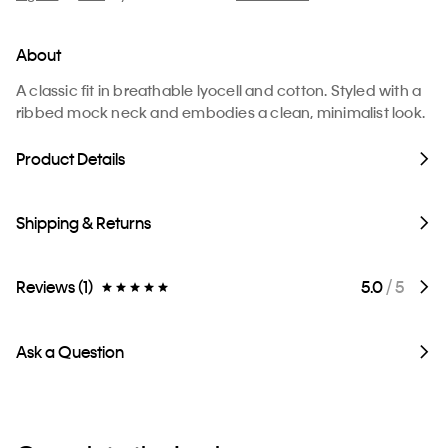
About
A classic fit in breathable lyocell and cotton. Styled with a
ribbed mock neck and embodies a clean, minimalist look.
Product Details
Shipping & Returns
Reviews (1)
5.0
/ 5
Ask a Question