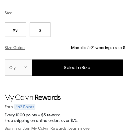
Size
XS
S
Size Guide
Model is 5'9" wearing a size S
Select a Size
Qty
462
Points
Earn
Every 1000 points = $5 reward.
Free shipping on online orders over $75.
Sign in
or
Join
My Calvin Rewards.
Learn more