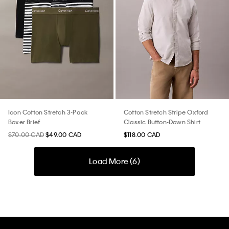
Icon Cotton Stretch 3-Pack
Cotton Stretch Stripe Oxford
Boxer Brief
Classic Button-Down Shirt
$70.00 CAD
$49.00 CAD
$118.00 CAD
Load More (
6
)