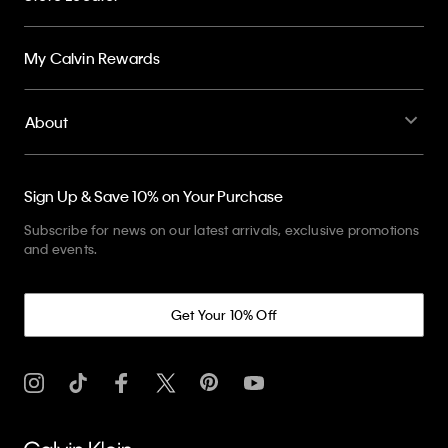
My Calvin Rewards
About
Sign Up & Save 10% on Your Purchase
Subscribe for news on our latest arrivals, exclusive promotions
and events.
Get Your 10% Off