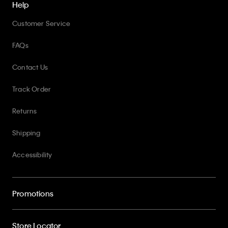
Help
Customer Service
FAQs
Contact Us
Track Order
Returns
Shipping
Accessibility
Promotions
Store Locator