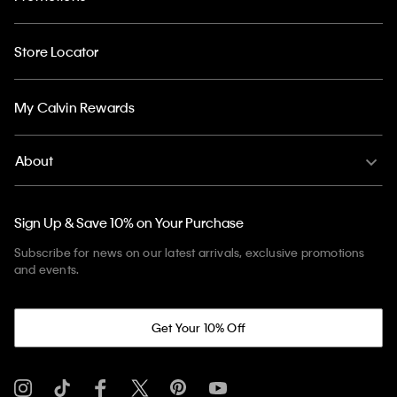
Store Locator
My Calvin Rewards
About
Sign Up & Save 10% on Your Purchase
Subscribe for news on our latest arrivals, exclusive promotions
and events.
Get Your 10% Off