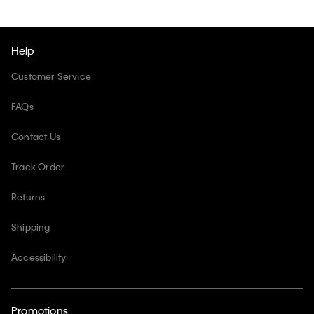
Help
Customer Service
FAQs
Contact Us
Track Order
Returns
Shipping
Accessibility
Promotions