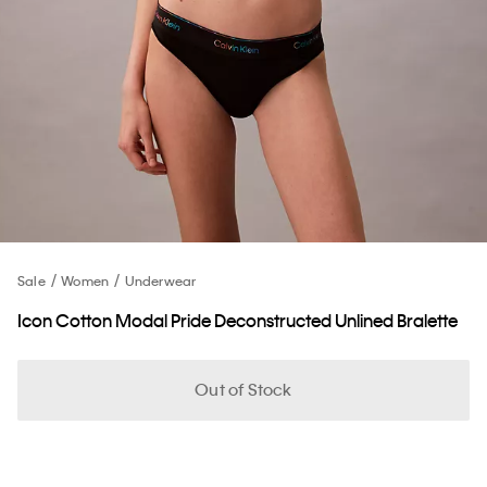
Sale
Women
Underwear
Icon Cotton Modal Pride Deconstructed Unlined Bralette
Out of Stock