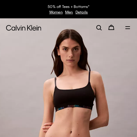
50% off Tees + Bottoms*
Women
Men
Details