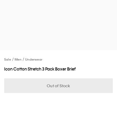
Sale
Men
Underwear
Icon Cotton Stretch 3 Pack Boxer Brief
Out of Stock