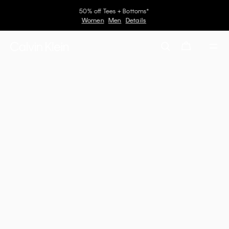
50% off Tees + Bottoms*
Women
Men
Details