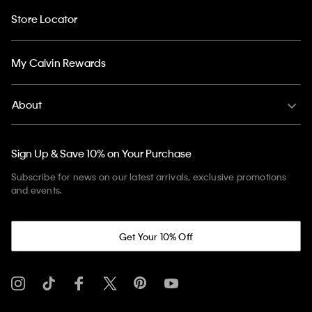
Store Locator
My Calvin Rewards
About
Sign Up & Save 10% on Your Purchase
Subscribe for news on our latest arrivals, exclusive promotions
and events.
Get Your 10% Off