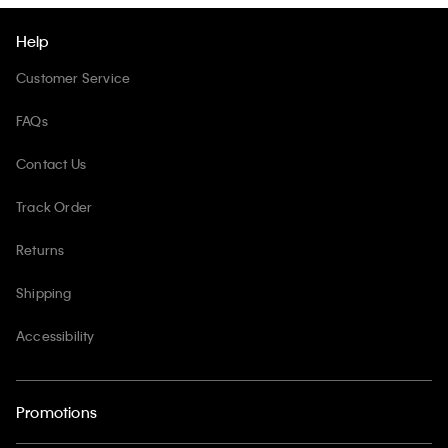
Help
Customer Service
FAQs
Contact Us
Track Order
Returns
Shipping
Accessibility
Promotions