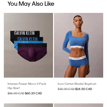
You May Also Like
Intense Power Micro 3-Pack
Icon Cotton Modal Boyshort
Hip Brief
$35.00 CAD
$24.50 CAD
$86.00 CAD
$60.20 CAD