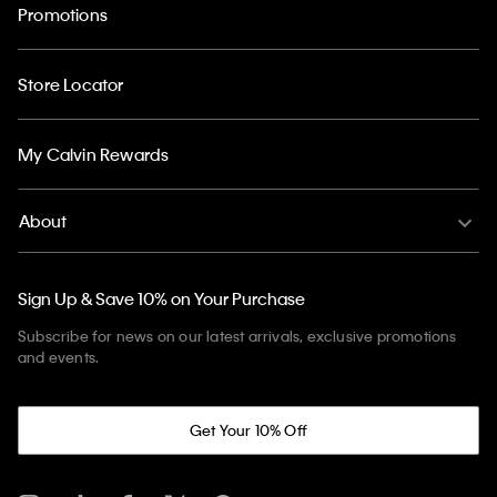
Promotions
Store Locator
My Calvin Rewards
About
Sign Up & Save 10% on Your Purchase
Subscribe for news on our latest arrivals, exclusive promotions
and events.
Get Your 10% Off