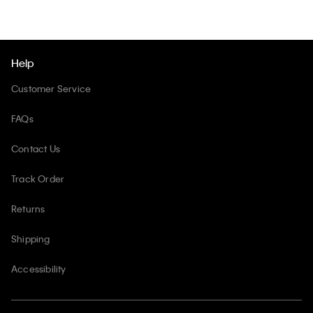
Help
Customer Service
FAQs
Contact Us
Track Order
Returns
Shipping
Accessibility