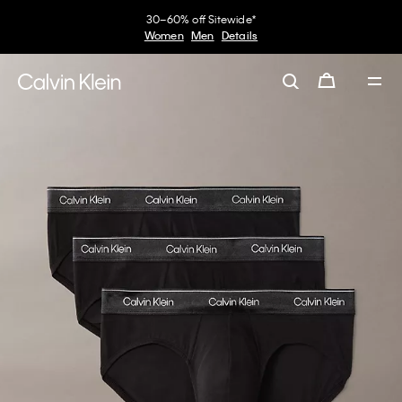
30–60% off Sitewide*
Women
Men
Details