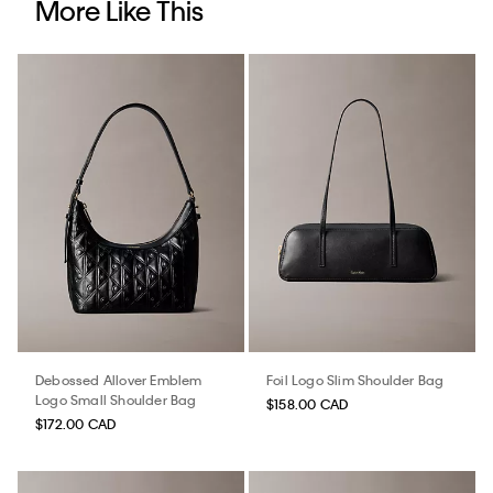
More Like This
Debossed Allover Emblem
Foil Logo Slim Shoulder Bag
Logo Small Shoulder Bag
$158.00 CAD
$172.00 CAD