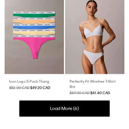
Icon Logo 5-Pack Thong
Perfectly Fit Wirefree T-Shirt
Bra
$82.00 CAD
$49.20 CAD
$69.00 CAD
$41.40 CAD
Load More (
6
)