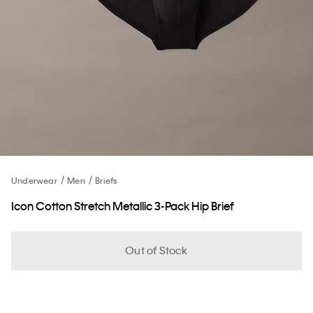
Underwear
Men
Briefs
Icon Cotton Stretch Metallic 3-Pack Hip Brief
Out of Stock