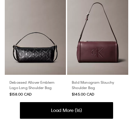
Debossed Allover Emblem
Bold Monogram Slouchy
Logo Long Shoulder Bag
Shoulder Bag
$158.00 CAD
$145.00 CAD
Load More (
16
)