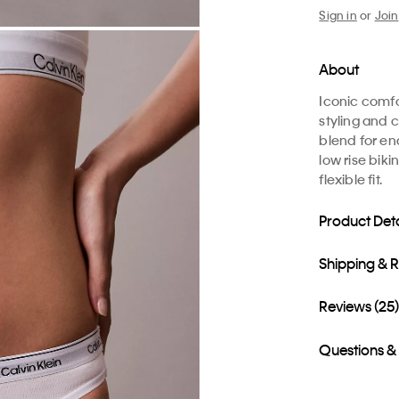
Sign in
or
Join
About
Iconic comfo
styling and c
blend for en
low rise biki
flexible fit.
Product Deta
Shipping & 
Reviews (25
Questions &