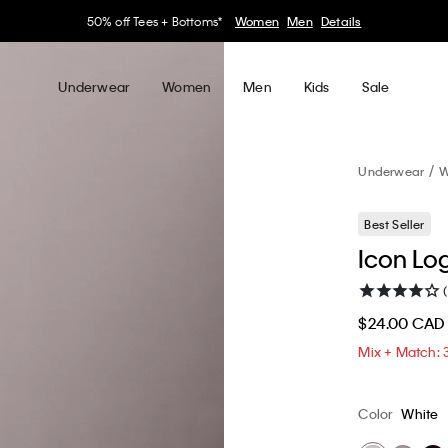
30–60% off Sitewide*
Women
Men
Details
Underwear
Women
Men
Kids
Sale
Underwear
W
Best Seller
Icon Log
$24.00 CAD
Mix + Match: 
Color
White