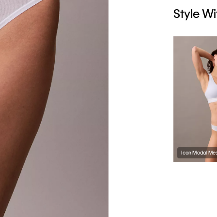
Style Wi