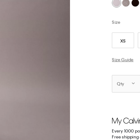
Size
XS
Size Guide
Qty
Every 1000 po
Free shipping 