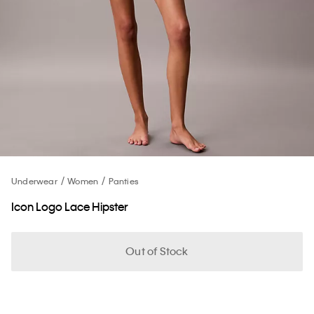
Underwear
Women
Panties
Icon Logo Lace Hipster
Out of Stock