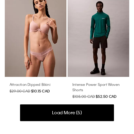
Attraction Dipped Bikini
Intense Power Sport Woven
Shorts
$29.00 CAD
$10.15 CAD
$105.00 CAD
$52.50 CAD
Load More (
5
)