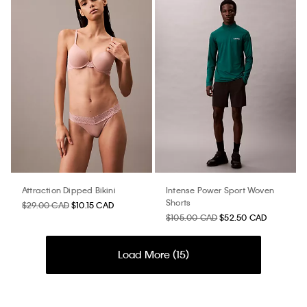
Attraction Dipped Bikini
Intense Power Sport Woven
Shorts
$29.00 CAD
$10.15 CAD
$105.00 CAD
$52.50 CAD
Load More (
15
)