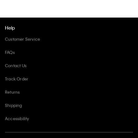
Help
Customer Service
FAQs
Contact Us
Track Order
Returns
Shipping
Accessibility