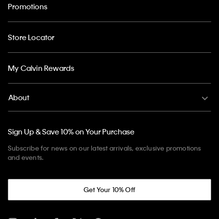
Promotions
Store Locator
My Calvin Rewards
About
Sign Up & Save 10% on Your Purchase
Subscribe for news on our latest arrivals, exclusive promotions
and events.
Get Your 10% Off