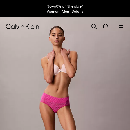
30–60% off Sitewide*
Women
Men
Details