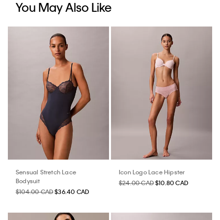
You May Also Like
Sensual Stretch Lace
Icon Logo Lace Hipster
Bodysuit
$24.00 CAD
$10.80 CAD
$104.00 CAD
$36.40 CAD