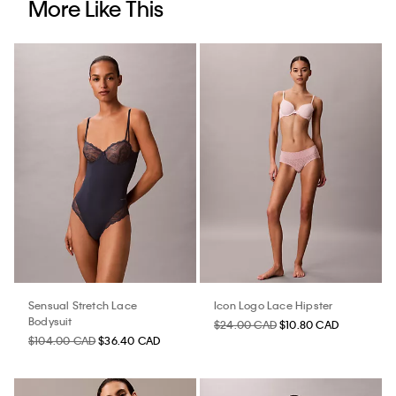
More Like This
Sensual Stretch Lace
Icon Logo Lace Hipster
Bodysuit
$24.00 CAD
$10.80 CAD
$104.00 CAD
$36.40 CAD