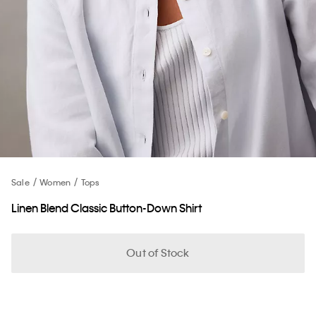
Sale
Women
Tops
Linen Blend Classic Button-Down Shirt
Out of Stock