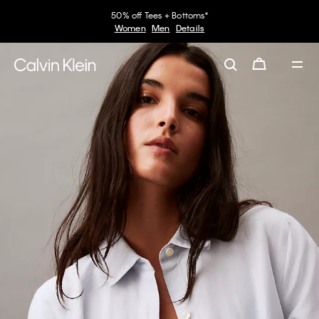
50% off Tees + Bottoms*
Women
Men
Details