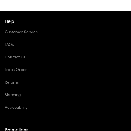
Help
Customer Service
FAQs
Contact Us
Track Order
Returns
Shipping
Accessibility
Promotions