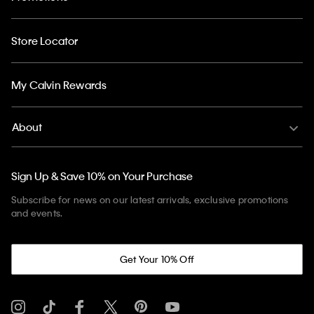
Store Locator
My Calvin Rewards
About
Sign Up & Save 10% on Your Purchase
Subscribe for news on our latest arrivals, exclusive promotions
and events.
Get Your 10% Off