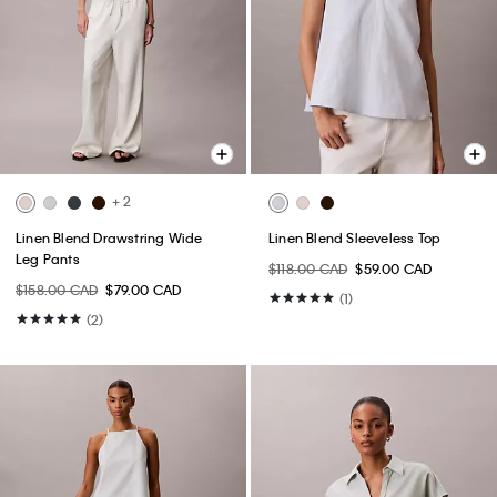
+ 2
Linen Blend Drawstring Wide
Linen Blend Sleeveless Top
Leg Pants
$118.00 CAD
$59.00 CAD
$158.00 CAD
$79.00 CAD
(1)
(2)