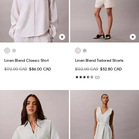
Linen Blend Classic Shirt
Linen Blend Tailored Shorts
$172.00 CAD
$86.00 CAD
$132.00 CAD
$52.80 CAD
(2)