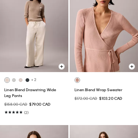
+ 2
Linen Blend Drawstring Wide
Linen Blend Wrap Sweater
Leg Pants
$172.00 CAD
$103.20 CAD
$158.00 CAD
$79.00 CAD
(2)