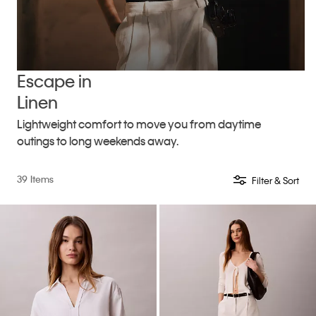
Escape in
Linen
Lightweight comfort to move you from daytime
outings to long weekends away.
39 Items
Filter & Sort