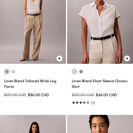
Linen Blend Tailored Wide Leg
Linen Blend Short Sleeve Classic
Pants
Shirt
$172.00 CAD
$86.00 CAD
$132.00 CAD
$66.00 CAD
(3)