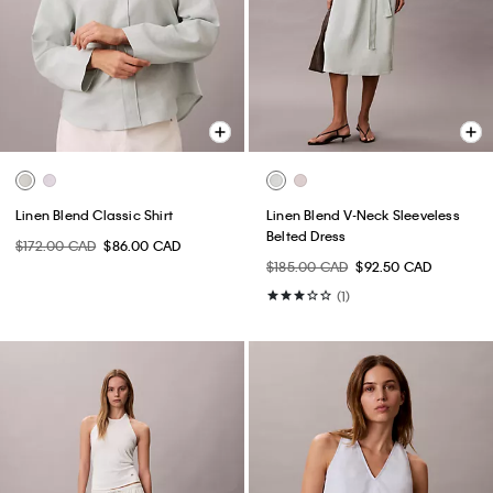
Linen Blend Classic Shirt
Linen Blend V-Neck Sleeveless
Belted Dress
$172.00 CAD
$86.00 CAD
$185.00 CAD
$92.50 CAD
(1)