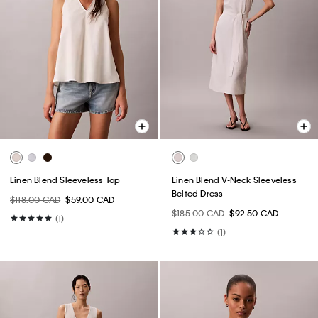
Linen Blend Sleeveless Top
Linen Blend V-Neck Sleeveless
Belted Dress
$118.00 CAD
$59.00 CAD
$185.00 CAD
$92.50 CAD
(1)
(1)