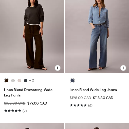
+ 2
Linen Blend Drawstring Wide
Linen Blend Wide Leg Jeans
Leg Pants
$198.00 CAD
$118.80 CAD
$158.00 CAD
$79.00 CAD
(6)
(2)