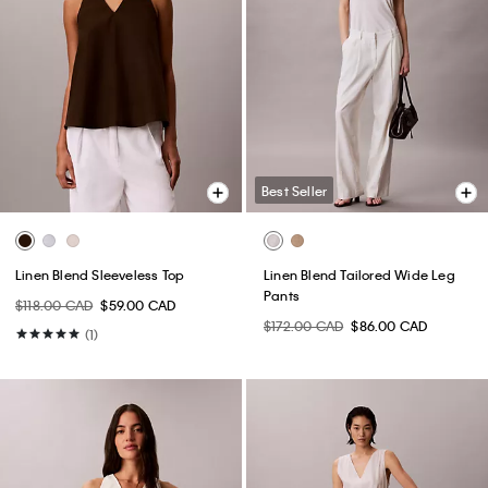
Best Seller
Linen Blend Sleeveless Top
Linen Blend Tailored Wide Leg
Pants
$118.00 CAD
$59.00 CAD
$172.00 CAD
$86.00 CAD
(1)