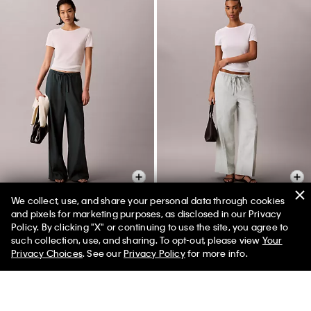
We collect, use, and share your personal data through cookies
+ 2
+ 2
and pixels for marketing purposes, as disclosed in our Privacy
Policy. By clicking "X" or continuing to use the site, you agree to
Linen Blend Drawstring Wide
Linen Blend Drawstring Wide
such collection, use, and sharing. To opt-out, please view
Your
Leg Pants
Leg Pants
Privacy Choices
. See our
Privacy Policy
for more info.
$158.00 CAD
$79.00 CAD
$158.00 CAD
$79.00 CAD
(2)
(2)