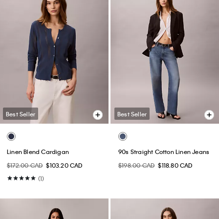
Best Seller
Best Seller
Linen Blend Cardigan
90s Straight Cotton Linen Jeans
$172.00 CAD
$103.20 CAD
$198.00 CAD
$118.80 CAD
(1)