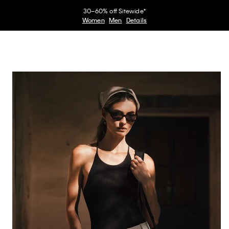
30–60% off Sitewide*
Women
Men
Details