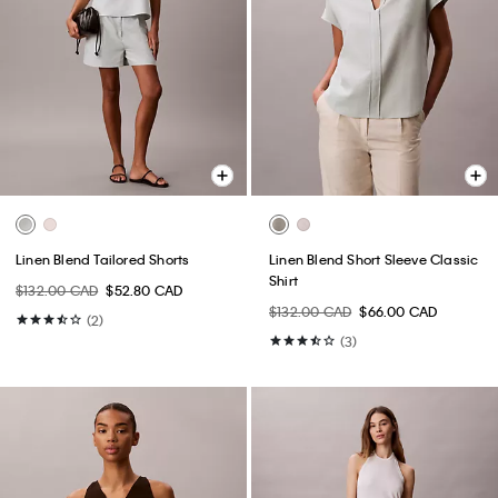
Linen Blend Tailored Shorts
Linen Blend Short Sleeve Classic
Shirt
$132.00 CAD
$52.80 CAD
$132.00 CAD
$66.00 CAD
(2)
(3)