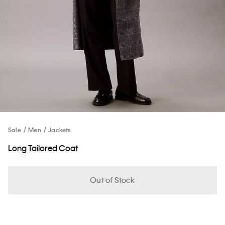
Sale
Men
Jackets
Long Tailored Coat
Out of Stock