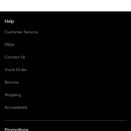
Help
Customer Service
FAQs
Contact Us
Track Order
Returns
Shipping
Accessibility
Promotions