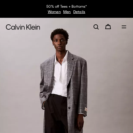
50% off Tees + Bottoms*
Women
Men
Details