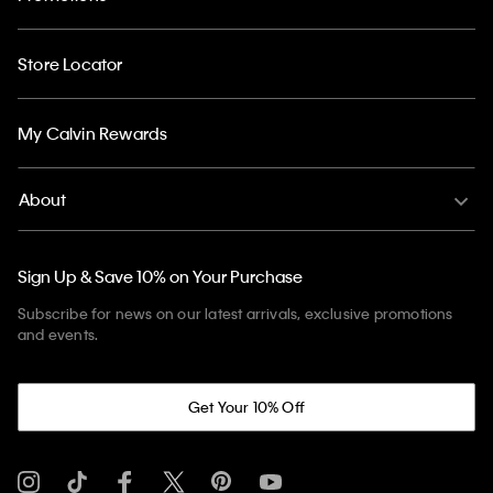
Store Locator
My Calvin Rewards
About
Sign Up & Save 10% on Your Purchase
Subscribe for news on our latest arrivals, exclusive promotions
and events.
Get Your 10% Off