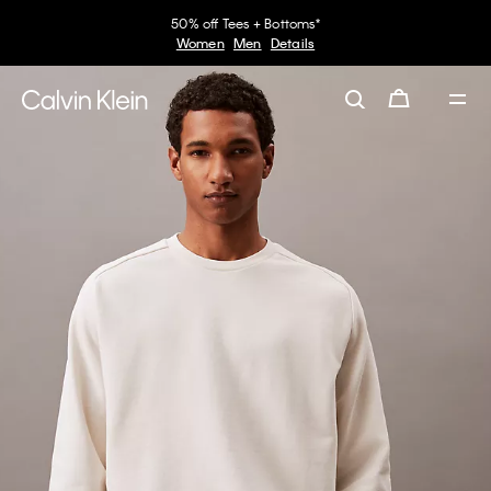
50% off Tees + Bottoms*
Women
Men
Details