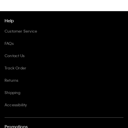
Help
Customer Service
FAQs
Contact Us
Track Order
Returns
Shipping
Accessibility
Promotions