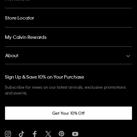
Store Locator
My Calvin Rewards
About
Sign Up & Save 10% on Your Purchase
Subscribe for news on our latest arrivals, exclusive promotions
and events.
Get Your 10% Off