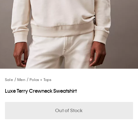
Sale
Men
Polos + Tops
Luxe Terry Crewneck Sweatshirt
Out of Stock