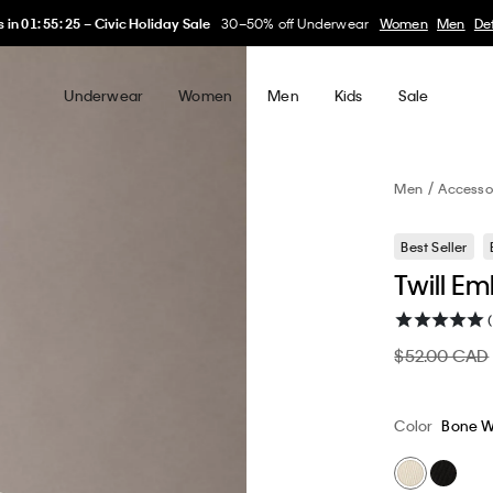
My Calvin Rewards
Earn. Redeem. Enjoy.
Learn More
Underwear
Women
Men
Kids
Sale
Men
Accesso
Best Seller
Twill E
$52.00 CAD
Color
Bone W