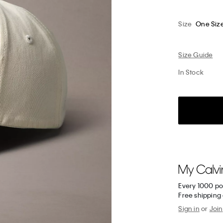
Size
One Siz
Size Guide
In Stock
Every 1000 po
Free shipping 
Sign in
or
Join