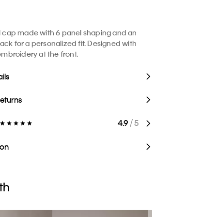
ll cap made with 6 panel shaping and an
ack for a personalized fit. Designed with
broidery at the front.
ils
Returns
4.9
/ 5
ion
th