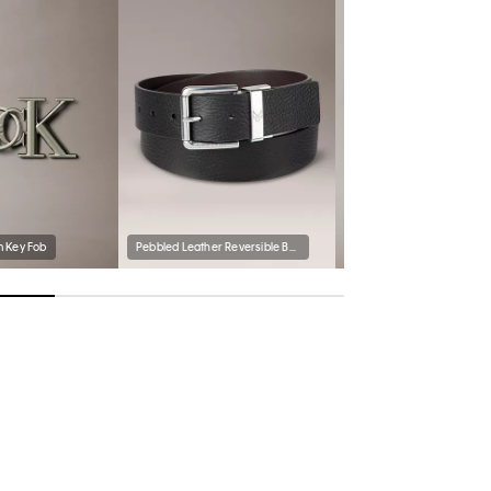
 Key Fob
Pebbled Leather Reversible Belt