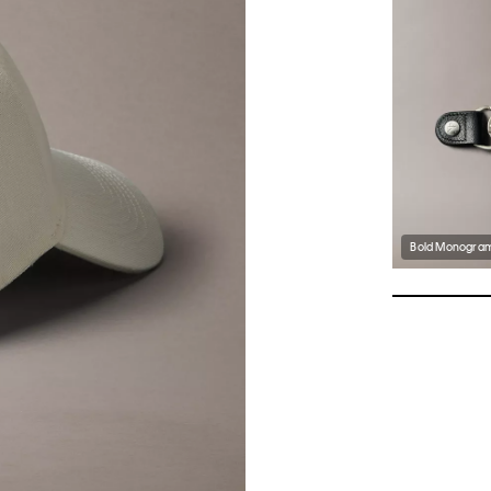
Bold Monogram