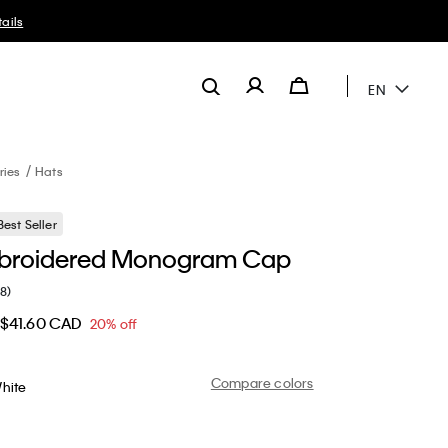
EN
ries
Hats
Best Seller
mbroidered Monogram Cap
(8)
$41.60 CAD
20% off
Compare colors
hite