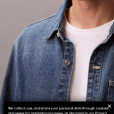
We collect, use, and share your personal data through cookies
and pixels for marketing purposes, as disclosed in our Privacy