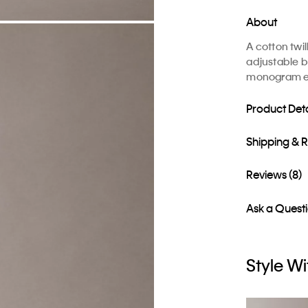
About
A cotton twi
adjustable b
monogram em
Product Deta
Shipping & 
Reviews (8)
Ask a Quest
Style Wi