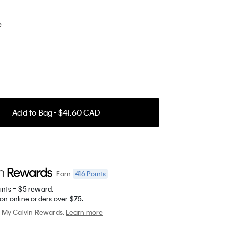
e
Add to Bag - $41.60 CAD
416
Points
Earn
ints = $5 reward.
on online orders over $75.
My Calvin Rewards.
Learn more