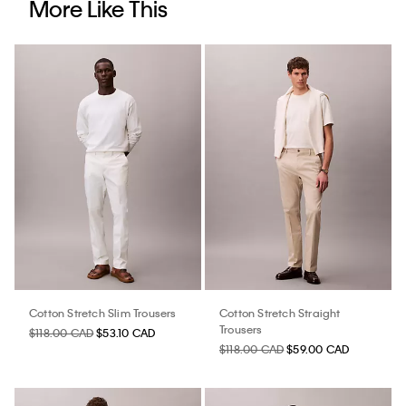
More Like This
Cotton Stretch Slim Trousers
Cotton Stretch Straight
Trousers
$118.00 CAD
$53.10 CAD
$118.00 CAD
$59.00 CAD