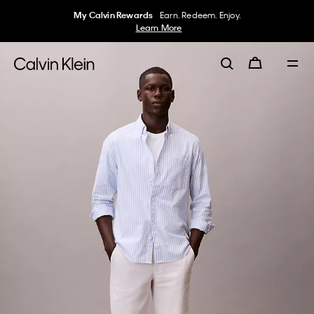
My Calvin Rewards
Earn. Redeem. Enjoy.
Learn More