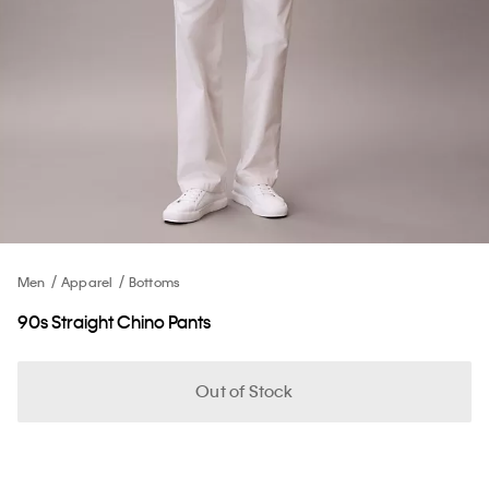
Men
Apparel
Bottoms
90s Straight Chino Pants
Out of Stock