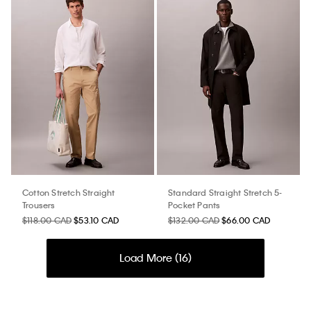
Cotton Stretch Straight
Standard Straight Stretch 5-
Trousers
Pocket Pants
$118.00 CAD
$53.10 CAD
$132.00 CAD
$66.00 CAD
Load More (
16
)