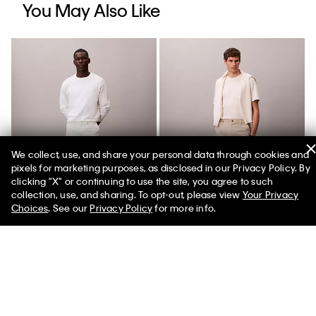
You May Also Like
We collect, use, and share your personal data through cookies and
pixels for marketing purposes, as disclosed in our Privacy Policy. By
clicking "X" or continuing to use the site, you agree to such
collection, use, and sharing. To opt-out, please view
Your Privacy
Choices
. See our
Privacy Policy
for more info.
Cotton Stretch Slim Trousers
Cotton Stretch Straight
Trousers
$118.00 CAD
$53.10 CAD
$118.00 CAD
$59.00 CAD