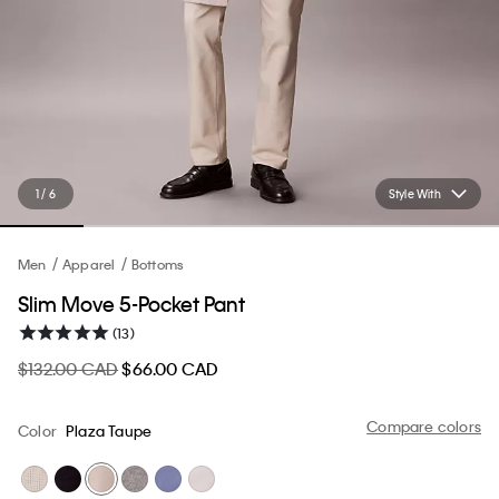
1 / 6
Style With
Men
Apparel
Bottoms
Slim Move 5-Pocket Pant
(13)
$132.00 CAD
$66.00 CAD
Compare colors
Color
Plaza Taupe