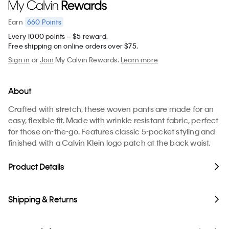
660
Points
Earn
Every 1000 points = $5 reward.
Free shipping on online orders over $75.
Sign in
or
Join
My Calvin Rewards.
Learn more
About
Crafted with stretch, these woven pants are made for an
easy, flexible fit. Made with wrinkle resistant fabric, perfect
for those on-the-go. Features classic 5-pocket styling and
finished with a Calvin Klein logo patch at the back waist.
Product Details
Shipping & Returns