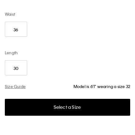
Waist
36
Length
30
Size Guide
Model is 6'1" wearing a size 32
Select a Size