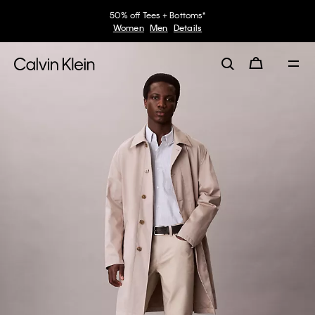
50% off Tees + Bottoms*
Women
Men
Details