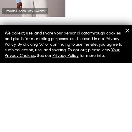
Smooth Cotton Easy Sweater
We collect, use, and share your personal data through cookies
You May Also Like
and pixels for marketing purposes, as disclosed in our Privacy
Policy. By clicking "X" or continuing to use the site, you agree to
such collection, use, and sharing. To opt-out, please view
Your
Privacy Choices
. See our
Privacy Policy
for more info.