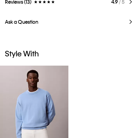
Reviews (13)
4.9
/ 5
Ask a Question
Style With