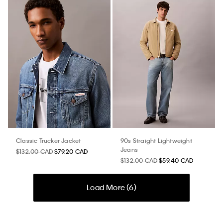
Classic Trucker Jacket
90s Straight Lightweight
Jeans
$132.00 CAD
$79.20 CAD
$132.00 CAD
$59.40 CAD
Load More (
6
)