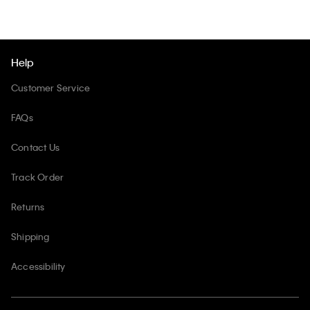
Help
Customer Service
FAQs
Contact Us
Track Order
Returns
Shipping
Accessibility