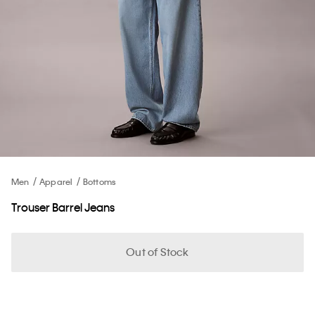
Men
Apparel
Bottoms
Trouser Barrel Jeans
Out of Stock