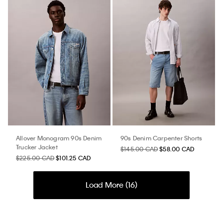
Allover Monogram 90s Denim
90s Denim Carpenter Shorts
Trucker Jacket
$145.00 CAD
$58.00 CAD
$225.00 CAD
$101.25 CAD
Load More (
16
)