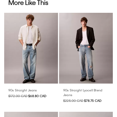
More Like This
90s Straight Jeans
90s Straight Lyocell Blend
Jeans
$172.00 CAD
$68.80 CAD
$225.00 CAD
$78.75 CAD