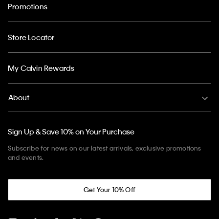
Promotions
Store Locator
My Calvin Rewards
About
Sign Up & Save 10% on Your Purchase
Subscribe for news on our latest arrivals, exclusive promotions
and events.
Get Your 10% Off