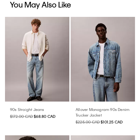
You May Also Like
90s Straight Jeans
Allover Monogram 90s Denim
Trucker Jacket
$172.00 CAD
$68.80 CAD
$225.00 CAD
$101.25 CAD