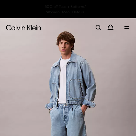
30–60% off Sitewide*
Women
Men
Details